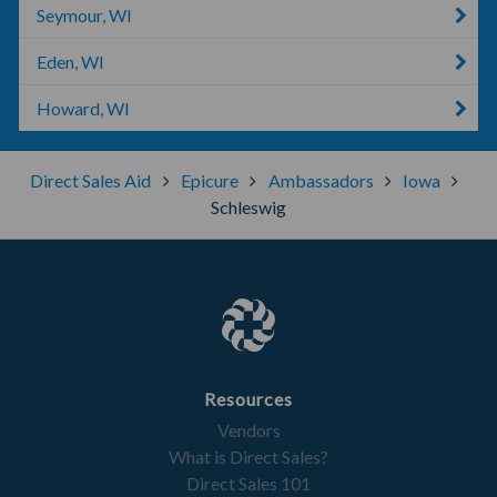
Seymour, WI
Eden, WI
Howard, WI
Direct Sales Aid
Epicure
Ambassadors
Iowa
Schleswig
Resources
Vendors
What is Direct Sales?
Direct Sales 101