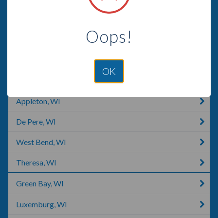
Random Lake, WI
Oops!
Fond Du Lac, WI
Oshkosh, WI
OK
Menasha, WI
Appleton, WI
De Pere, WI
West Bend, WI
Theresa, WI
Green Bay, WI
Luxemburg, WI