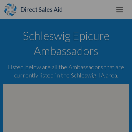
Direct Sales Aid
Schleswig Epicure
Ambassadors
Listed below are all the Ambassadors that are
currently listed in the Schleswig, IA area.