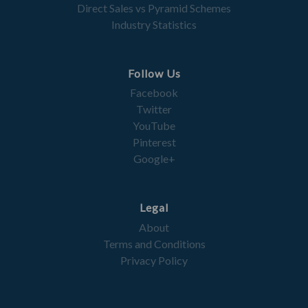
Direct Sales vs Pyramid Schemes
Industry Statistics
Follow Us
Facebook
Twitter
YouTube
Pinterest
Google+
Legal
About
Terms and Conditions
Privacy Policy