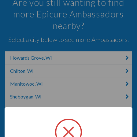
Are you still wanting to find
more Epicure Ambassadors
nearby?
Select a city below to see more Ambassadors.
Howards Grove, WI
Chilton, WI
Manitowoc, WI
Sheboygan, WI
Adell, WI
Greenleaf, WI
Cedar Grove, WI