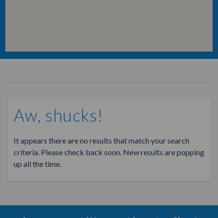
Aw, shucks!
It appears there are no results that match your search
criteria. Please check back soon. New results are popping
up all the time.