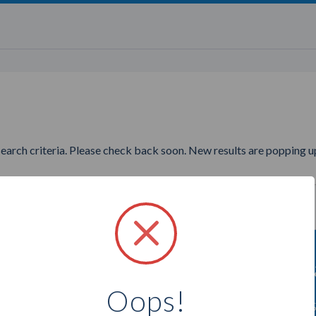
search criteria. Please check back soon. New results are popping up
nting to find more Epicure Am
Oops!
Select a city below to see more Ambassadors