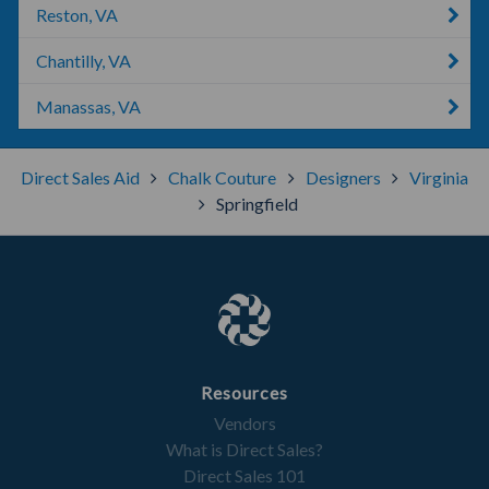
Reston, VA
Chantilly, VA
Manassas, VA
Direct Sales Aid
Chalk Couture
Designers
Virginia
Springfield
Resources
Vendors
What is Direct Sales?
Direct Sales 101