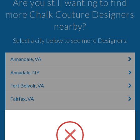
Are you still wanting to find
more Chalk Couture Designers
nearby?
Select a city below to see more Designers.
Annandale, VA
Annadale, NY
Fort Belvoir, VA
Fairfax, VA
Arlington, VA
Alexandria, VA
Mount Vernon, NY