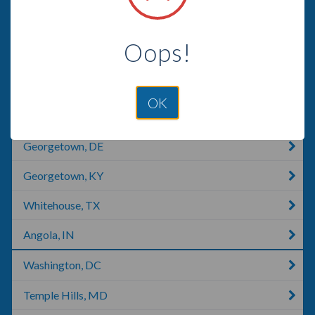
Crystal City, MO
Oops!
Oakton, VA
Woodbridge, VA
OK
Fort Washington, MD
Georgetown, DE
Georgetown, KY
Whitehouse, TX
Angola, IN
Washington, DC
Temple Hills, MD