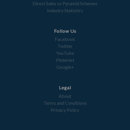
Direct Sales vs Pyramid Schemes
Industry Statistics
Follow Us
Facebook
Twitter
YouTube
Pinterest
Google+
Legal
About
Terms and Conditions
Privacy Policy