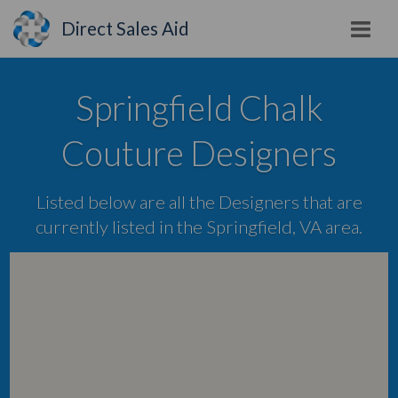
Direct Sales Aid
Springfield Chalk
Couture Designers
Listed below are all the Designers that are
currently listed in the Springfield, VA area.