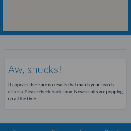
Aw, shucks!
It appears there are no results that match your search
criteria. Please check back soon. New results are popping
up all the time.