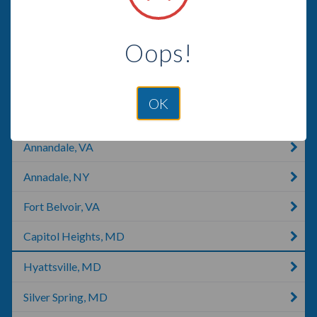
Washington, DC
Oops!
Georgetown, DE
Georgetown, KY
OK
Springfield, VA
Annandale, VA
Annadale, NY
Fort Belvoir, VA
Capitol Heights, MD
Hyattsville, MD
Silver Spring, MD