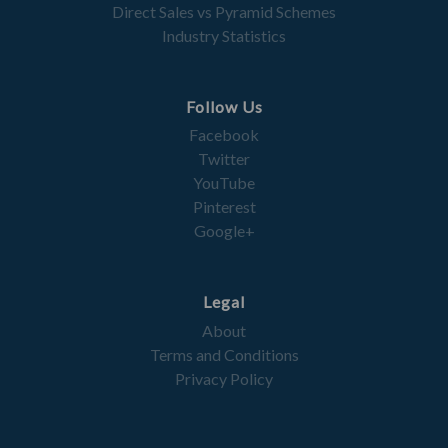
Direct Sales vs Pyramid Schemes
Industry Statistics
Follow Us
Facebook
Twitter
YouTube
Pinterest
Google+
Legal
About
Terms and Conditions
Privacy Policy