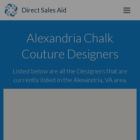
Direct Sales Aid
Alexandria Chalk
Couture Designers
Listed below are all the Designers that are
currently listed in the Alexandria, VA area.