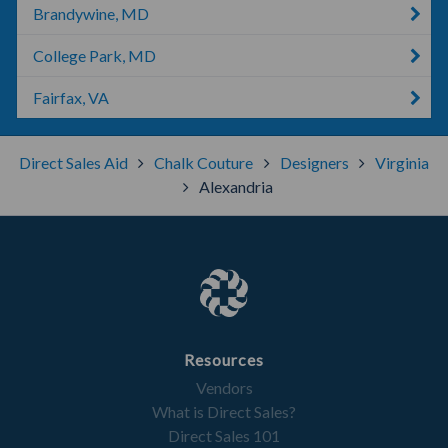
Brandywine, MD
College Park, MD
Fairfax, VA
Direct Sales Aid
Chalk Couture
Designers
Virginia
Alexandria
Resources
Vendors
What is Direct Sales?
Direct Sales 101