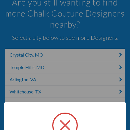
Are you still wanting to find
more Chalk Couture Designers
nearby?
Select a city below to see more Designers.
Crystal City, MO
Temple Hills, MD
Arlington, VA
Whitehouse, TX
Angola, IN
Fort Washington, MD
Mount Vernon, NY