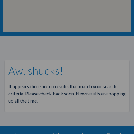
Aw, shucks!
It appears there are no results that match your search
criteria. Please check back soon. New results are popping
up all the time.