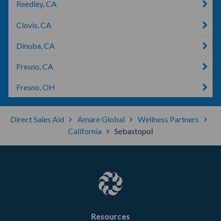
Reedley, CA
Clovis, CA
Dinuba, CA
Fresno, CA
Fresno, OH
Direct Sales Aid
Amare Global
Wellness Partners
California
Sebastopol
Resources