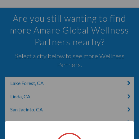
Are you still wanting to find
more Amare Global Wellness
Partners nearby?
Select a city below to see more Wellness
Partners.
Lake Forest, CA
Linda, CA
San Jacinto, CA
Rohnert Park, CA
Anaheim, CA