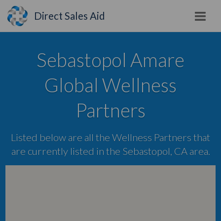
Direct Sales Aid
Sebastopol Amare
Global Wellness
Partners
Listed below are all the Wellness Partners that
are currently listed in the Sebastopol, CA area.