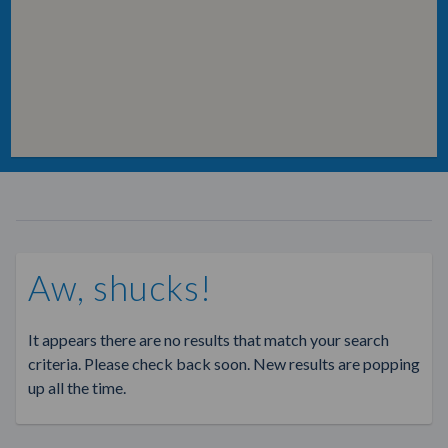
Aw, shucks!
It appears there are no results that match your search
criteria. Please check back soon. New results are popping
up all the time.