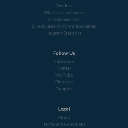
Vendors
What is Direct Sales?
Direct Sales 101
Direct Sales vs Pyramid Schemes
Industry Statistics
Follow Us
Facebook
Twitter
YouTube
Pinterest
Google+
Legal
About
Terms and Conditions