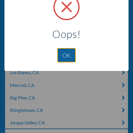
American Canyon, CA
Lemon Grove, CA
Oops!
Pasadena, CA
San Dimas, CA
OK
Manhattan Beach, CA
Los Banos, CA
Merced, CA
Big Pine, CA
Shingletown, CA
Jurupa Valley, CA