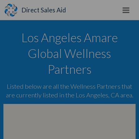
Direct Sales Aid
Los Angeles Amare
Global Wellness
Partners
Listed below are all the Wellness Partners that
are currently listed in the Los Angeles, CA area.