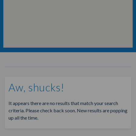
Aw, shucks!
It appears there are no results that match your search
criteria. Please check back soon. New results are popping
up all the time.