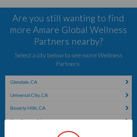
Are you still wanting to find
more Amare Global Wellness
Partners nearby?
Select a city below to see more Wellness
Partners.
Glendale, CA
Universal City, CA
Beverly Hills, CA
Pico Rivera, CA
Lennox, SD