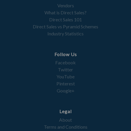
Vendors
What is Direct Sales?
Direct Sales 101
Direct Sales vs Pyramid Schemes
Industry Statistics
Follow Us
Facebook
Twitter
YouTube
Pinterest
Google+
Legal
About
Terms and Conditions