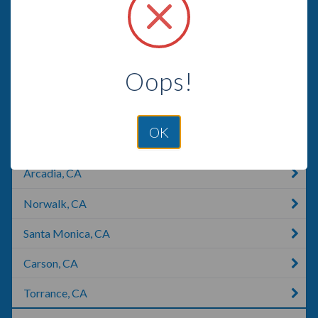
Compton, CA
La Cañada Flintridge, CA
Oops!
La Crescenta-Montrose, CA
El Monte, CA
OK
Marina Del Rey, CA
Arcadia, CA
Norwalk, CA
Santa Monica, CA
Carson, CA
Torrance, CA