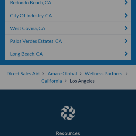
Redondo Beach, CA
City Of Industry, CA
West Covina, CA
Palos Verdes Estates, CA
Long Beach, CA
Direct Sales Aid
Amare Global
Wellness Partners
California
Los Angeles
Resources