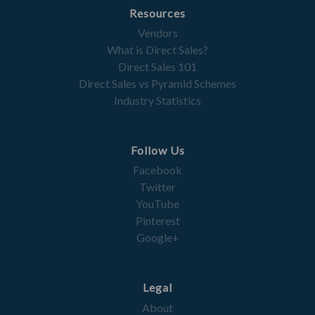
Resources
Vendors
What is Direct Sales?
Direct Sales 101
Direct Sales vs Pyramid Schemes
Industry Statistics
Follow Us
Facebook
Twitter
YouTube
Pinterest
Google+
Legal
About