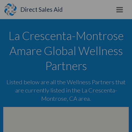
Direct Sales Aid
La Crescenta-Montrose
Amare Global Wellness
Partners
Listed below are all the Wellness Partners that
are currently listed in the La Crescenta-
Montrose, CA area.