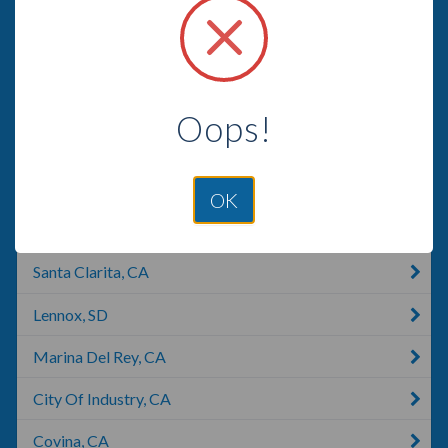
Arcadia, CA
Beverly Hills, CA
El Monte, CA
Oops!
Pico Rivera, CA
West Covina, CA
OK
Santa Monica, CA
Santa Clarita, CA
Lennox, SD
Marina Del Rey, CA
City Of Industry, CA
Covina, CA