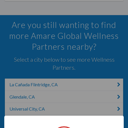
Are you still wanting to find
more Amare Global Wellness
Partners nearby?
Select a city below to see more Wellness
Partners.
La Cañada Flintridge, CA
Glendale, CA
Universal City, CA
Los Angeles, CA