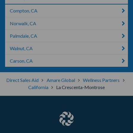
Compton, CA
Norwalk, CA
Palmdale, CA
Walnut, CA
Carson, CA
Direct Sales Aid
Amare Global
Wellness Partners
California
La Crescenta-Montrose