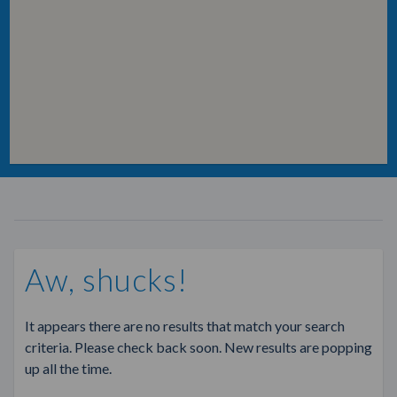
Aw, shucks!
It appears there are no results that match your search
criteria. Please check back soon. New results are popping
up all the time.