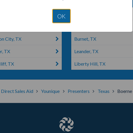
o, TX
Lago Vista, TX
OK
raunfels, TX
Austin, TX
on City, TX
Burnet, TX
r, TX
Leander, TX
liff, TX
Liberty Hill, TX
Direct Sales Aid
Younique
Presenters
Texas
Boerne