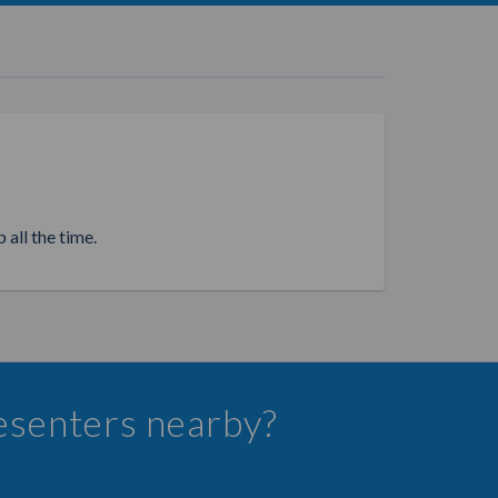
 all the time.
resenters nearby?