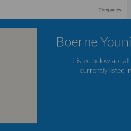
Companies
Boerne Youni
Listed below are all
currently listed 