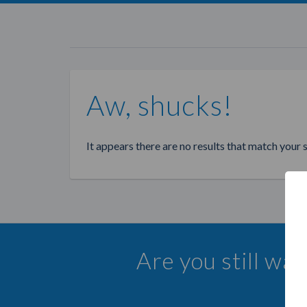
Aw, shucks!
It appears there are no results that match your 
Are you still wa