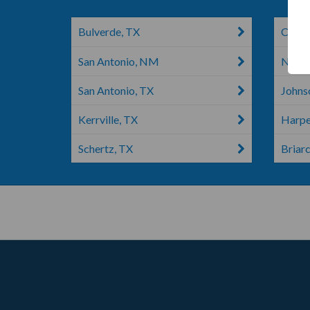
Bulverde, TX
Cibol
San Antonio, NM
New B
San Antonio, TX
Johns
Kerrville, TX
Harpe
Schertz, TX
Briarc