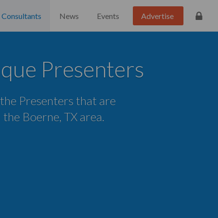
Consultants
News
Events
Advertise
que Presenters
 the Presenters that are
in the Boerne, TX area.