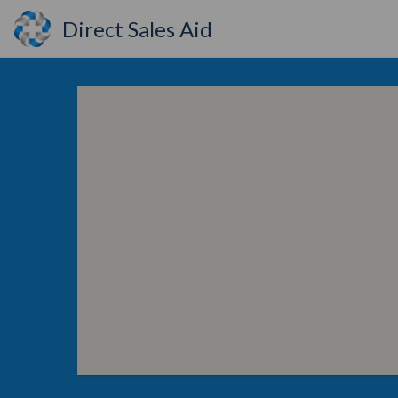
Direct Sales Aid