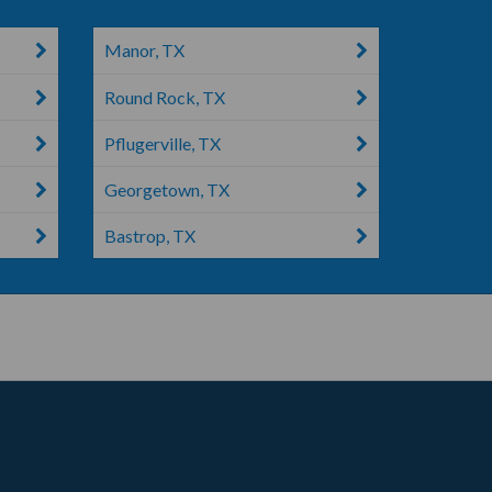
Manor, TX
Round Rock, TX
Pflugerville, TX
Georgetown, TX
Bastrop, TX