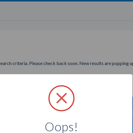
search criteria. Please check back soon. New results are popping up
nting to find more Younique P
Oops!
Select a city below to see more Presenters.