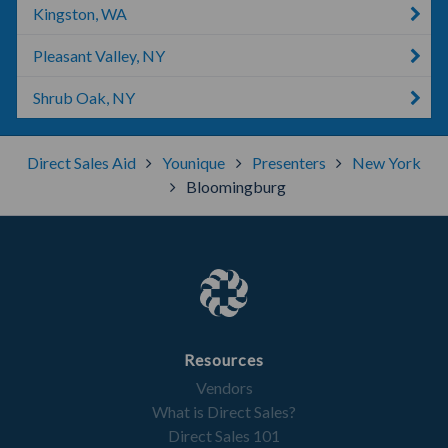
Kingston, WA
Pleasant Valley, NY
Shrub Oak, NY
Direct Sales Aid
Younique
Presenters
New York
Bloomingburg
Resources
Vendors
What is Direct Sales?
Direct Sales 101