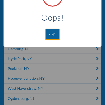
Harriman, TN
Oops!
Milford, PA
Stone Ridge, VA
OK
Wappingers Falls, NY
Hamburg, NJ
Hyde Park, NY
Peekskill, NY
Hopewell Junction, NY
West Haverstraw, NY
Ogdensburg, NJ