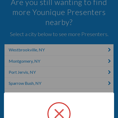
Are you still wanting to find
more Younique Presenters
nearby?
Select a city below to see more Presenters.
Westbrookville, NY
Montgomery, NY
Port Jervis, NY
Sparrow Bush, NY
Accord, NY
Monroe, NY
Newburgh, NY