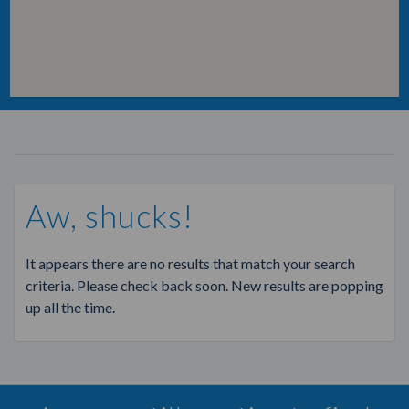
Aw, shucks!
It appears there are no results that match your search
criteria. Please check back soon. New results are popping
up all the time.