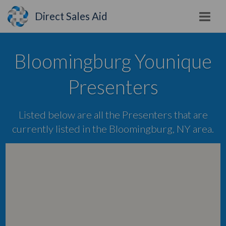
Direct Sales Aid
Bloomingburg Younique
Presenters
Listed below are all the Presenters that are
currently listed in the Bloomingburg, NY area.