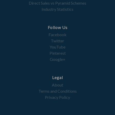
Direct Sales vs Pyramid Schemes
Industry Statistics
Follow Us
Facebook
Twitter
YouTube
Pinterest
Google+
Legal
About
Terms and Conditions
Privacy Policy