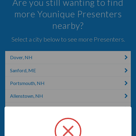
Are you still wanting to find
more Younique Presenters
nearby?
Select a city below to see more Presenters.
Dover, NH
Sanford, ME
Portsmouth, NH
Allenstown, NH
Hooksett, NH
Concord, NH
Concord, CA