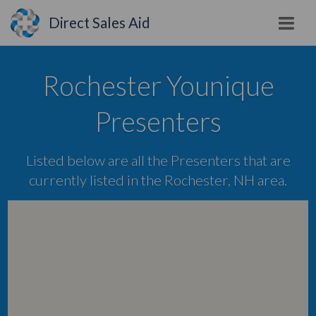
Direct Sales Aid
Rochester Younique
Presenters
Listed below are all the Presenters that are
currently listed in the Rochester, NH area.