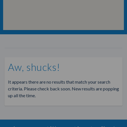
Aw, shucks!
It appears there are no results that match your search
criteria. Please check back soon. New results are popping
up all the time.