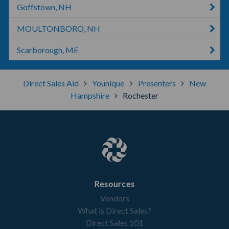
Goffstown, NH
MOULTONBORO, NH
Scarborough, ME
Direct Sales Aid
Younique
Presenters
New
Hampshire
Rochester
Resources
Vendors
What is Direct Sales?
Direct Sales 101