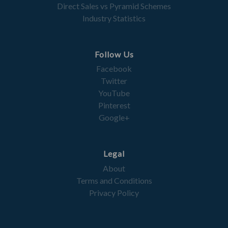
Direct Sales vs Pyramid Schemes
Industry Statistics
Follow Us
Facebook
Twitter
YouTube
Pinterest
Google+
Legal
About
Terms and Conditions
Privacy Policy