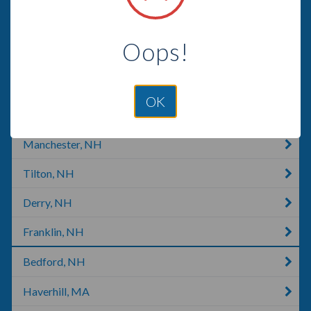
Laconia, NY
Oops!
Saco, ME
Londonderry, NH
OK
Warner, NH
Manchester, NH
Tilton, NH
Derry, NH
Franklin, NH
Bedford, NH
Haverhill, MA