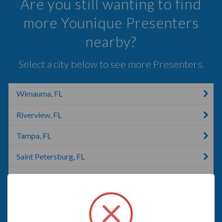
Are you still wanting to find
more Younique Presenters
nearby?
Select a city below to see more Presenters.
Wimauma, FL
Riverview, FL
Tampa, FL
Saint Petersburg, FL
Brandon, FL
St. Petersburg, FL
Valrico, FL