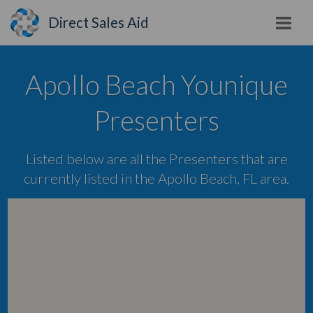
Direct Sales Aid
Apollo Beach Younique
Presenters
Listed below are all the Presenters that are
currently listed in the Apollo Beach, FL area.