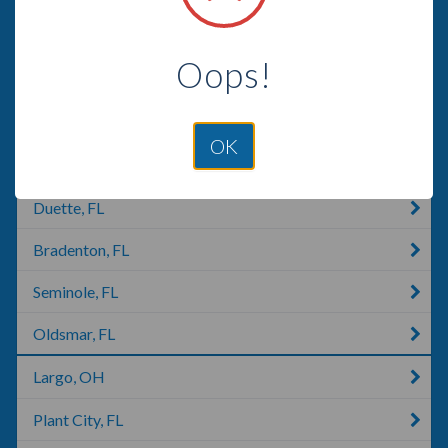
Seffner, FL
Oops!
Ellenton, FL
Dover, FL
OK
Palmetto, FL
Duette, FL
Bradenton, FL
Seminole, FL
Oldsmar, FL
Largo, OH
Plant City, FL