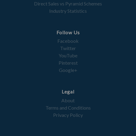
Direct Sales vs Pyramid Schemes
Industry Statistics
Follow Us
Facebook
Twitter
YouTube
Pinterest
Google+
Legal
About
Terms and Conditions
Privacy Policy