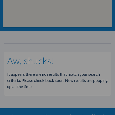
Aw, shucks!
It appears there are no results that match your search
criteria. Please check back soon. New results are popping
up all the time.