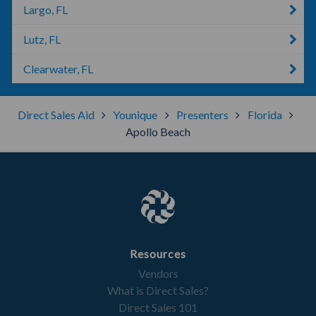
Largo, FL
Lutz, FL
Clearwater, FL
Direct Sales Aid
Younique
Presenters
Florida
Apollo Beach
Resources
Vendors
What is Direct Sales?
Direct Sales 101