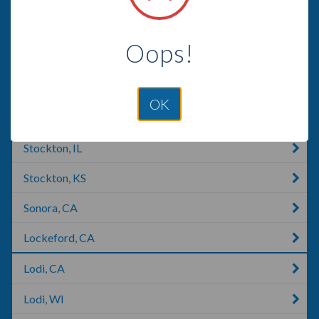
Manteca, CA
Oops!
Coulterville, CA
Jamestown, CA
OK
Stockton, CA
Stockton, IL
Stockton, KS
Sonora, CA
Lockeford, CA
Lodi, CA
Lodi, WI