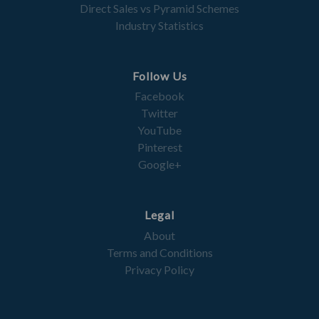
Direct Sales vs Pyramid Schemes
Industry Statistics
Follow Us
Facebook
Twitter
YouTube
Pinterest
Google+
Legal
About
Terms and Conditions
Privacy Policy