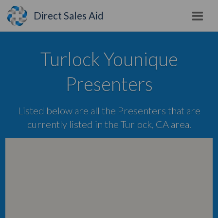
Direct Sales Aid
Turlock Younique
Presenters
Listed below are all the Presenters that are
currently listed in the Turlock, CA area.