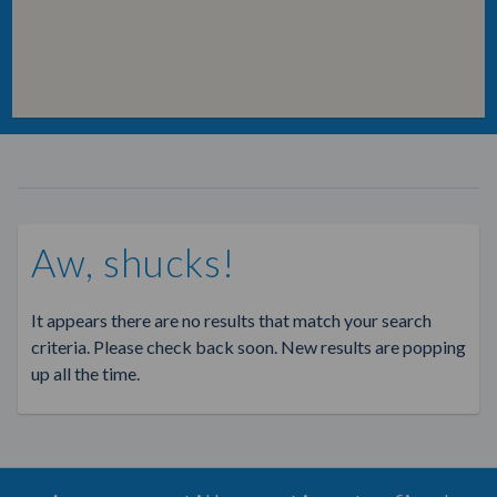
Aw, shucks!
It appears there are no results that match your search
criteria. Please check back soon. New results are popping
up all the time.