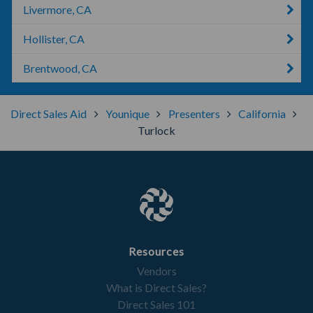
Livermore, CA
Hollister, CA
Brentwood, CA
Direct Sales Aid
Younique
Presenters
California
Turlock
Resources
Vendors
What is Direct Sales?
Direct Sales 101