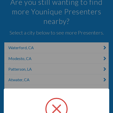
Are you still wanting to find
more Younique Presenters
nearby?
Select a city below to see more Presenters.
Waterford, CA
Modesto, CA
Patterson, LA
Atwater, CA
Riverbank, CA
Gustine, CA
Oakdale, CA