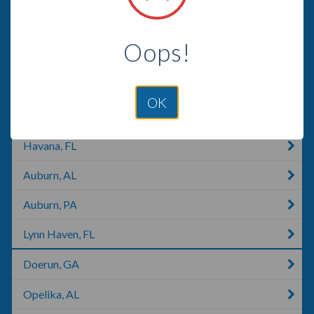
Cusseta, GA
Oops!
Albany, GA
Columbus, GA
OK
Phenix City, AL
Havana, FL
Auburn, AL
Auburn, PA
Lynn Haven, FL
Doerun, GA
Opelika, AL