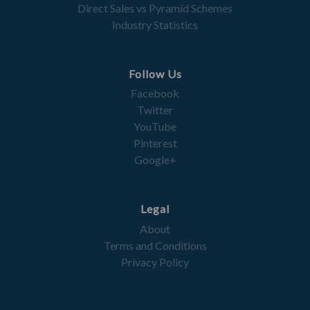
Direct Sales vs Pyramid Schemes
Industry Statistics
Follow Us
Facebook
Twitter
YouTube
Pinterest
Google+
Legal
About
Terms and Conditions
Privacy Policy