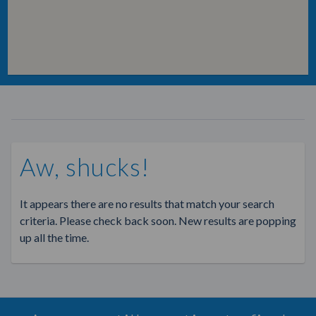
Aw, shucks!
It appears there are no results that match your search
criteria. Please check back soon. New results are popping
up all the time.