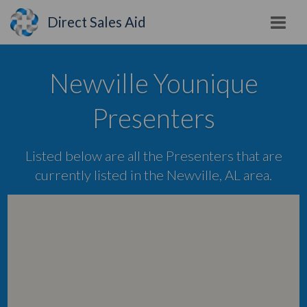
Direct Sales Aid
Newville Younique
Presenters
Listed below are all the Presenters that are
currently listed in the Newville, AL area.