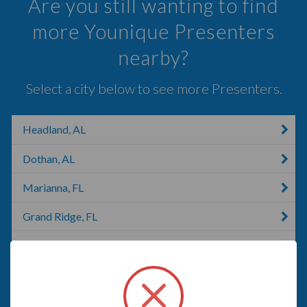
Are you still wanting to find
more Younique Presenters
nearby?
Select a city below to see more Presenters.
Headland, AL
Dothan, AL
Marianna, FL
Grand Ridge, FL
Opp, AL
Sneads, FL
Altha, FL