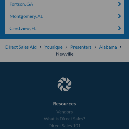
Fortson, GA
Montgomery, AL
Crestview, FL
Direct Sales Aid
Younique
Presenters
Alabama
Newville
Resources
Vendors
What is Direct Sales?
Direct Sales 101