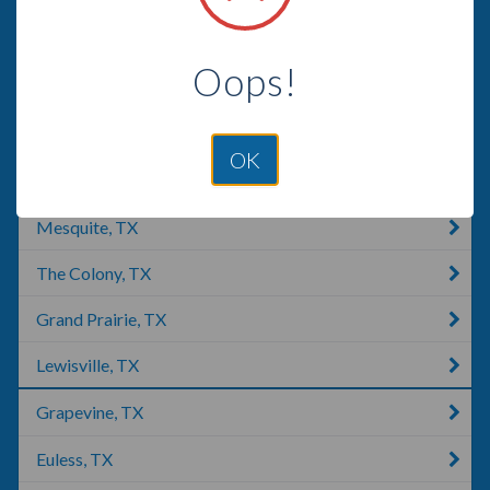
Irving, TX
Oops!
Garland, UT
Garland, TX
OK
Plano, TX
Mesquite, TX
The Colony, TX
Grand Prairie, TX
Lewisville, TX
Grapevine, TX
Euless, TX