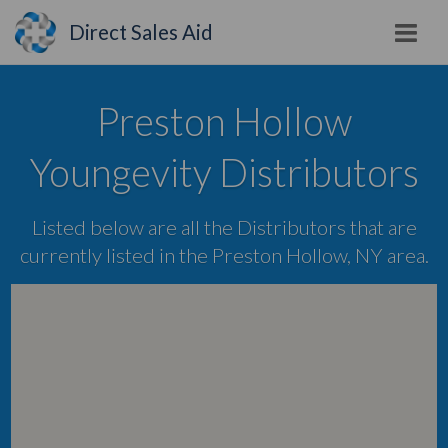
Direct Sales Aid
Preston Hollow
Youngevity Distributors
Listed below are all the Distributors that are
currently listed in the Preston Hollow, NY area.