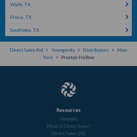
Wylie, TX
Frisco, TX
Southlake, TX
Direct Sales Aid
Youngevity
Distributors
New
York
Preston Hollow
Resources
Vendors
What is Direct Sales?
Direct Sales 101