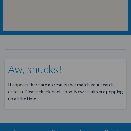
Aw, shucks!
It appears there are no results that match your search
criteria. Please check back soon. New results are popping
up all the time.