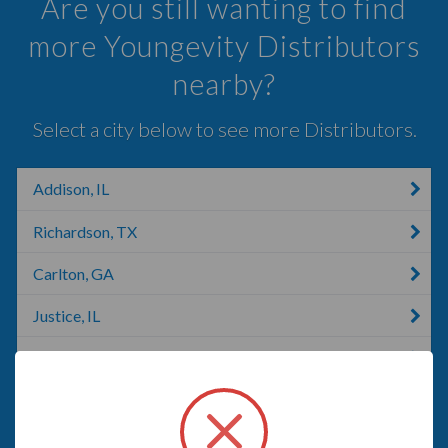
Are you still wanting to find
more Youngevity Distributors
nearby?
Select a city below to see more Distributors.
Addison, IL
Richardson, TX
Carlton, GA
Justice, IL
Dallas, TX
Carrollton, TX
Irving, NY