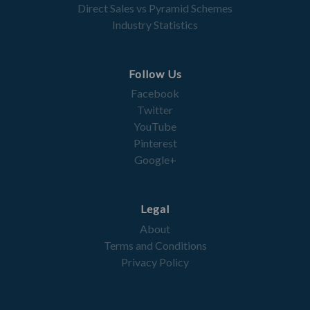
Direct Sales vs Pyramid Schemes
Industry Statistics
Follow Us
Facebook
Twitter
YouTube
Pinterest
Google+
Legal
About
Terms and Conditions
Privacy Policy