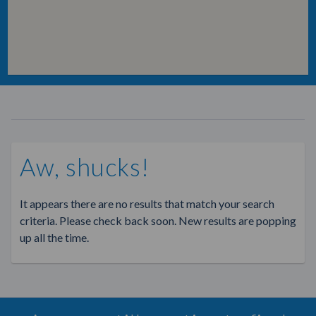
Aw, shucks!
It appears there are no results that match your search
criteria. Please check back soon. New results are popping
up all the time.