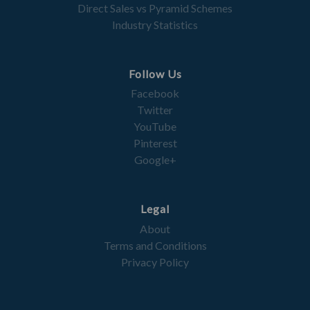
Direct Sales vs Pyramid Schemes
Industry Statistics
Follow Us
Facebook
Twitter
YouTube
Pinterest
Google+
Legal
About
Terms and Conditions
Privacy Policy