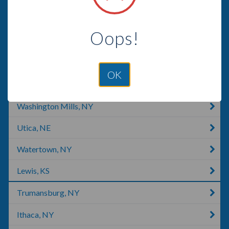
Tully, NY
Oops!
Lee Center, NY
Rome, NY
OK
Moravia, NY
Washington Mills, NY
Utica, NE
Watertown, NY
Lewis, KS
Trumansburg, NY
Ithaca, NY