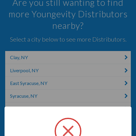
Are you still wanting to find
more Youngevity Distributors
nearby?
Select a city below to see more Distributors.
Clay, NY
Liverpool, NY
East Syracuse, NY
Syracuse, NY
Jamesville, NY
LaFayette, NY
Pulaski, NY