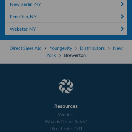
New Berlin, NY
Penn Yan, NY
Webster, NY
Direct Sales Aid
Youngevity
Distributors
New
York
Brewerton
Resources
Vendors
What is Direct Sales?
Direct Sales 101