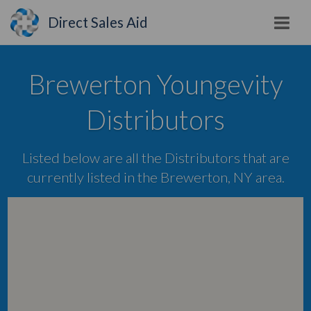
Direct Sales Aid
Brewerton Youngevity
Distributors
Listed below are all the Distributors that are
currently listed in the Brewerton, NY area.