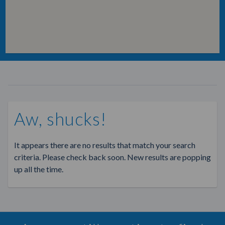
Aw, shucks!
It appears there are no results that match your search
criteria. Please check back soon. New results are popping
up all the time.