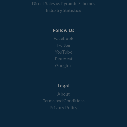
Direct Sales vs Pyramid Schemes
Industry Statistics
Follow Us
Facebook
Twitter
YouTube
Pinterest
Google+
Legal
About
Terms and Conditions
Privacy Policy