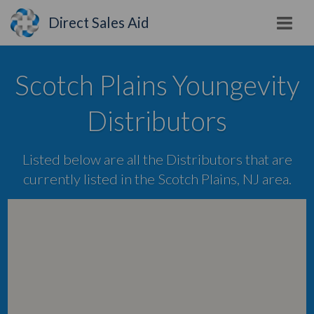
Direct Sales Aid
Scotch Plains Youngevity
Distributors
Listed below are all the Distributors that are
currently listed in the Scotch Plains, NJ area.