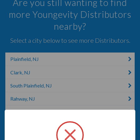
Are you still wanting to find
more Youngevity Distributors
nearby?
Select a city below to see more Distributors.
Plainfield, NJ
Clark, NJ
South Plainfield, NJ
Rahway, NJ
Linden, NJ
Metuchen, NJ
Union, NJ