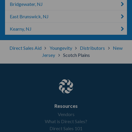
Bridgewater, NJ
East Brunswick, NJ
Kearny, NJ
Direct Sales Aid
Youngevity
Distributors
New
Jersey
Scotch Plains
Resources
Vendors
What is Direct Sales?
Direct Sales 101