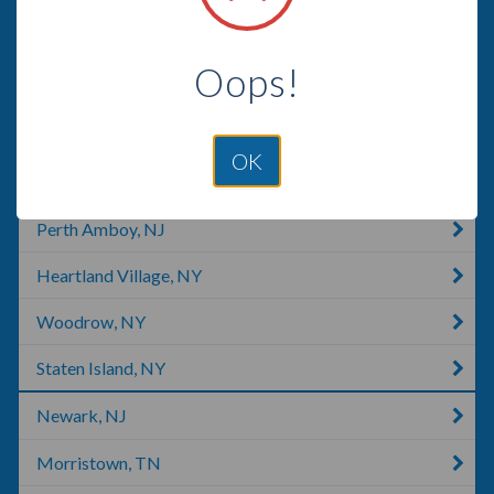
Warren, NJ
Oops!
Middlesex, NJ
Edison, NJ
OK
Bernards, NJ
Perth Amboy, NJ
Heartland Village, NY
Woodrow, NY
Staten Island, NY
Newark, NJ
Morristown, TN