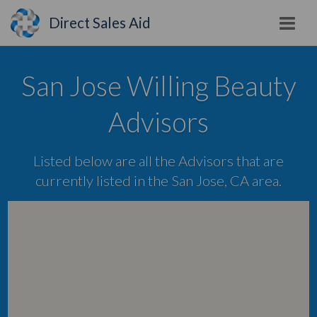
Direct Sales Aid
San Jose Willing Beauty
Advisors
Listed below are all the Advisors that are
currently listed in the San Jose, CA area.