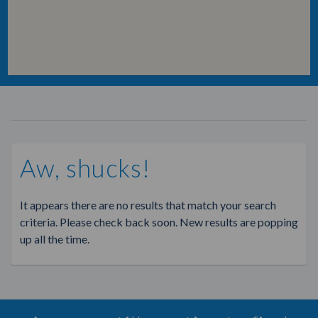
Aw, shucks!
It appears there are no results that match your search
criteria. Please check back soon. New results are popping
up all the time.