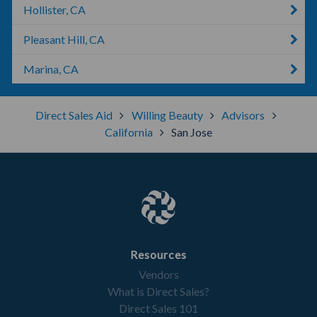
Hollister, CA
Pleasant Hill, CA
Marina, CA
Direct Sales Aid
Willing Beauty
Advisors
California
San Jose
Resources
Vendors
What is Direct Sales?
Direct Sales 101