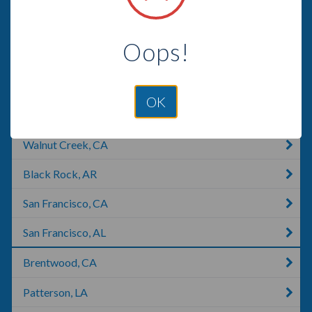
San Mateo, CA
Oops!
San Ramon, CA
Millbrae, CA
OK
San Bruno, CA
Walnut Creek, CA
Black Rock, AR
San Francisco, CA
San Francisco, AL
Brentwood, CA
Patterson, LA