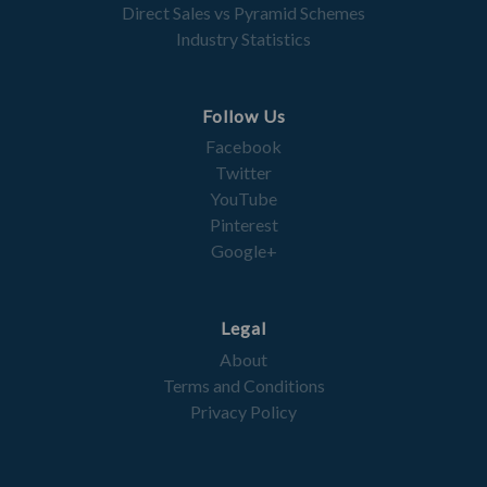
Direct Sales vs Pyramid Schemes
Industry Statistics
Follow Us
Facebook
Twitter
YouTube
Pinterest
Google+
Legal
About
Terms and Conditions
Privacy Policy