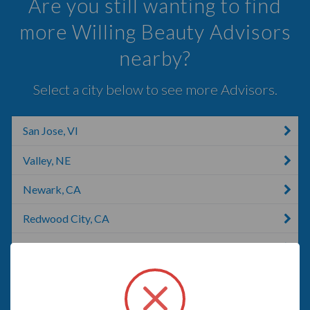
Are you still wanting to find
more Willing Beauty Advisors
nearby?
Select a city below to see more Advisors.
San Jose, VI
Valley, NE
Newark, CA
Redwood City, CA
Pleasanton, CA
Livermore, CA
Santa Cruz, CA