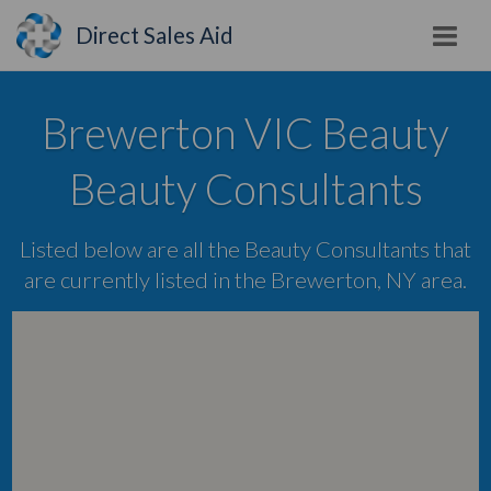
Direct Sales Aid
Brewerton VIC Beauty
Beauty Consultants
Listed below are all the Beauty Consultants that
are currently listed in the Brewerton, NY area.