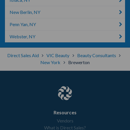
New Berlin, NY
Penn Yan, NY
Webster, NY
Direct Sales Aid
VIC Beauty
Beauty Consultants
New York
Brewerton
Resources
Vendors
What is Direct Sales?