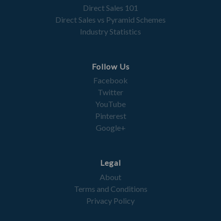
Direct Sales 101
Direct Sales vs Pyramid Schemes
Industry Statistics
Follow Us
Facebook
Twitter
YouTube
Pinterest
Google+
Legal
About
Terms and Conditions
Privacy Policy