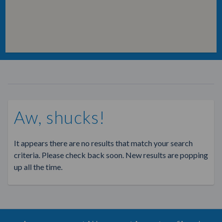
Aw, shucks!
It appears there are no results that match your search
criteria. Please check back soon. New results are popping
up all the time.