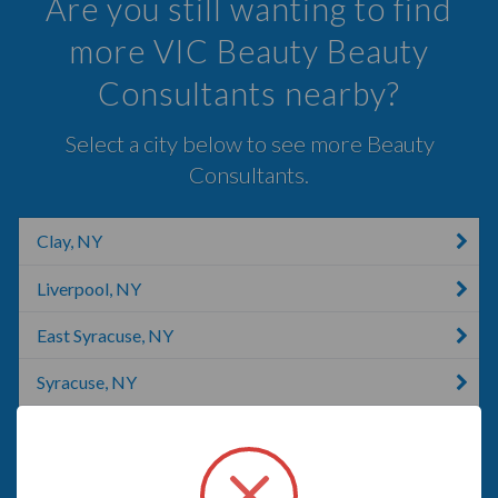
Are you still wanting to find
more VIC Beauty Beauty
Consultants nearby?
Select a city below to see more Beauty
Consultants.
Clay, NY
Liverpool, NY
East Syracuse, NY
Syracuse, NY
Jamesville, NY
LaFayette, NY