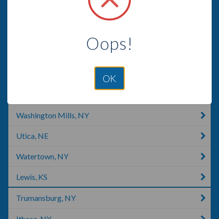
Pulaski, NY
Tully, NY
Oops!
Lee Center, NY
Rome, NY
OK
Moravia, NY
Washington Mills, NY
Utica, NE
Watertown, NY
Lewis, KS
Trumansburg, NY
Ithaca, NY