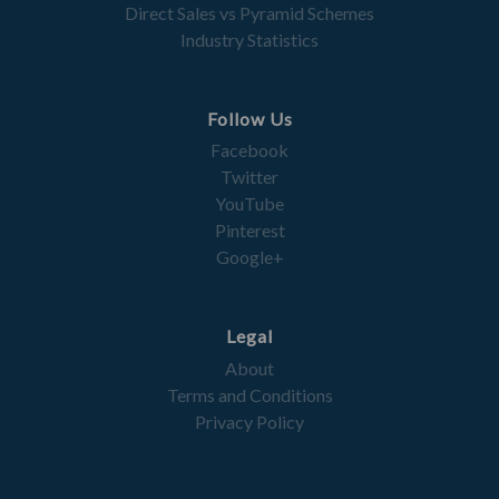
Direct Sales vs Pyramid Schemes
Industry Statistics
Follow Us
Facebook
Twitter
YouTube
Pinterest
Google+
Legal
About
Terms and Conditions
Privacy Policy