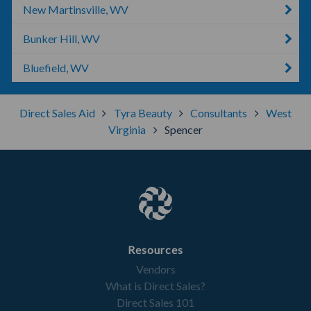
New Martinsville, WV
Bunker Hill, WV
Bluefield, WV
Direct Sales Aid
Tyra Beauty
Consultants
West
Virginia
Spencer
Resources
Vendors
What is Direct Sales?
Direct Sales 101