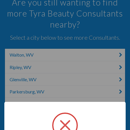
Are you still wanting to find
more Tyra Beauty Consultants
nearby?
Select a city below to see more Consultants.
Walton, WV
Ripley, WV
Glenville, WV
Parkersburg, WV
Charleston, WV
Washington, WV
Coolville, OH