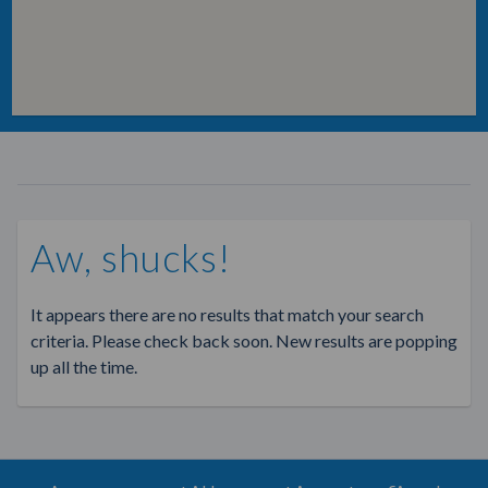
Aw, shucks!
It appears there are no results that match your search
criteria. Please check back soon. New results are popping
up all the time.