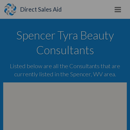
Direct Sales Aid
Spencer Tyra Beauty
Consultants
Listed below are all the Consultants that are
currently listed in the Spencer, WV area.