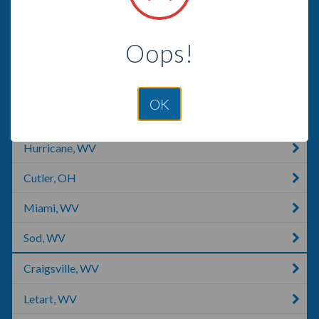
Vienna, WV
Oops!
Saint Albans, WV
Scott Depot, WV
OK
East Bank, WV
Hurricane, WV
Cutler, OH
Miami, WV
Sod, WV
Craigsville, WV
Letart, WV