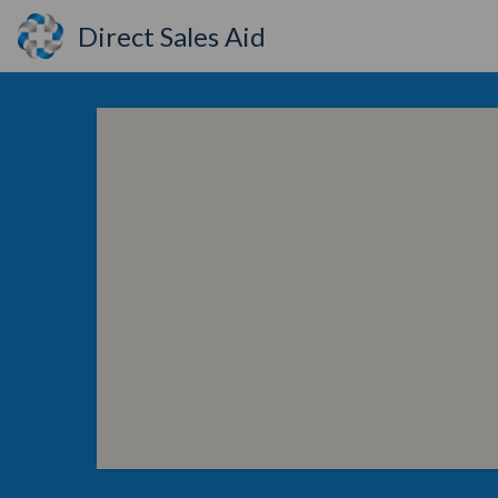
Direct Sales Aid