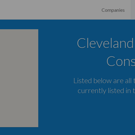
Companies
Cleveland
Cons
Listed below are all
currently listed in