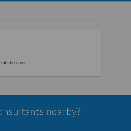
 all the time.
Consultants nearby?