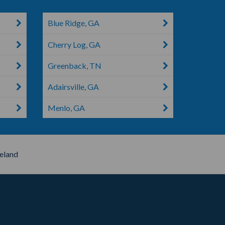
Blue Ridge, GA
Cherry Log, GA
Greenback, TN
Adairsville, GA
Menlo, GA
eland