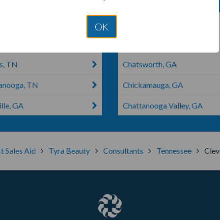
old, GA
Signal Mountain, TN
OK
n, TN
Dalton, GA
s, TN
Chatsworth, GA
anooga, TN
Chickamauga, GA
lle, GA
Chattanooga Valley, GA
t Sales Aid
Tyra Beauty
Consultants
Tennessee
Clev