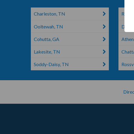
Charleston, TN
Ringg
Ooltewah, TN
Dayto
Cohutta, GA
Athen
Lakesite, TN
Chatt
Soddy-Daisy, TN
Rossvi
Direc