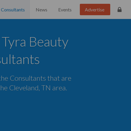
Consultants
News
Events
Advertise
 Tyra Beauty
ultants
 the Consultants that are
 the Cleveland, TN area.