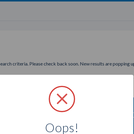
search criteria. Please check back soon. New results are popping up
ing to find more Tyra Beauty 
Oops!
Select a city below to see more Consultants.