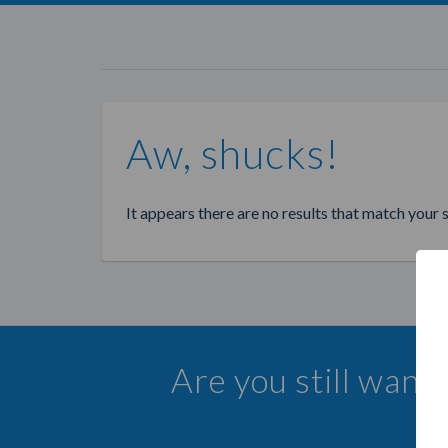
Aw, shucks!
It appears there are no results that match your 
Are you still want