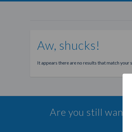
Aw, shucks!
It appears there are no results that match your 
Are you still want