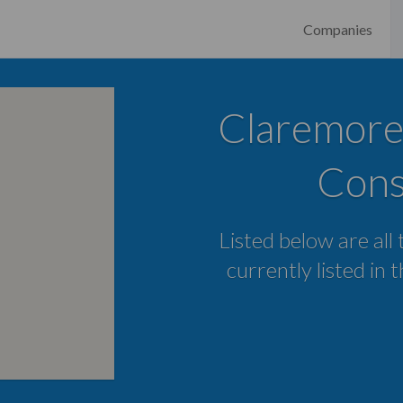
Companies
Claremore
Cons
Listed below are all
currently listed in