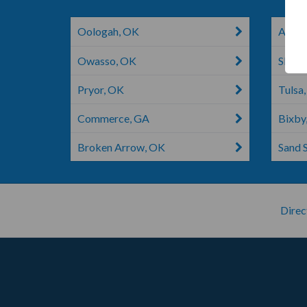
Oologah, OK
Adair
Owasso, OK
Skiat
Pryor, OK
Tulsa
Commerce, GA
Bixby
Broken Arrow, OK
Sand 
Direc