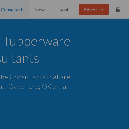
Consultants
News
Events
Advertise
 Tupperware
ultants
 the Consultants that are
 the Claremore, OK area.