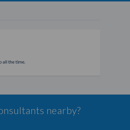
 all the time.
Consultants nearby?