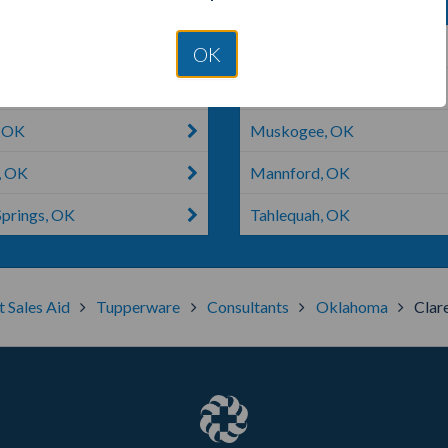
, OK
Bartlesville, OK
OK
ook, OK
Mounds, OK
, OK
Muskogee, OK
, OK
Mannford, OK
Springs, OK
Tahlequah, OK
t Sales Aid
Tupperware
Consultants
Oklahoma
Clar