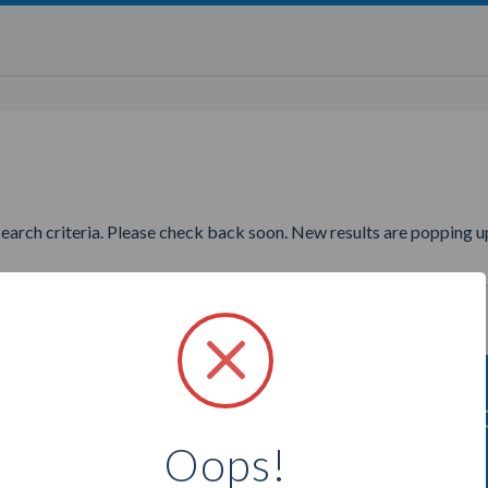
search criteria. Please check back soon. New results are popping up
ing to find more Tupperware 
Oops!
Select a city below to see more Consultants.