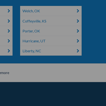
Welch, OK
Coffeyville, KS
Porter, OK
Hurricane, UT
Liberty, NC
emore