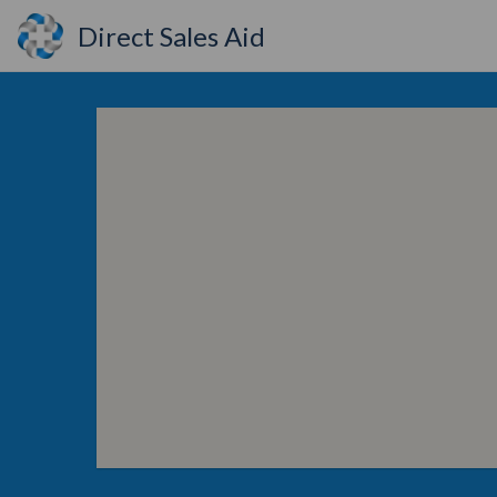
Direct Sales Aid