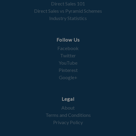
Direct Sales 101
Direct Sales vs Pyramid Schemes
Industry Statistics
Follow Us
Facebook
Twitter
YouTube
Pinterest
Google+
Legal
About
Terms and Conditions
Privacy Policy