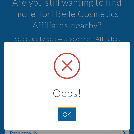
Are you still wanting to find
more Tori Belle Cosmetics
Affiliates nearby?
Select a city below to see more Affiliates.
Yakima, WA
Kennewick, WA
Pasco, WA
Oops!
Goldendale, WA
Ellensburg, WA
OK
Echo, OR
Pendleton, IN