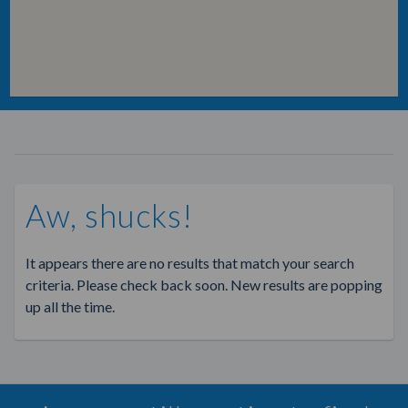
Aw, shucks!
It appears there are no results that match your search
criteria. Please check back soon. New results are popping
up all the time.