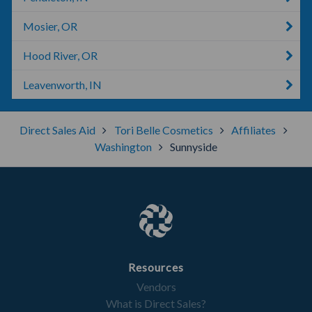
Mosier, OR
Hood River, OR
Leavenworth, IN
Direct Sales Aid
Tori Belle Cosmetics
Affiliates
Washington
Sunnyside
Resources
Vendors
What is Direct Sales?