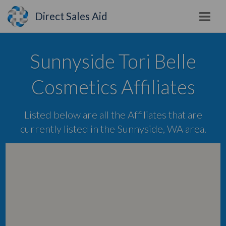
Direct Sales Aid
Sunnyside Tori Belle
Cosmetics Affiliates
Listed below are all the Affiliates that are
currently listed in the Sunnyside, WA area.