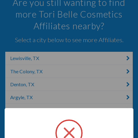
Are you still wanting to find
more Tori Belle Cosmetics
Affiliates nearby?
Select a city below to see more Affiliates.
Lewisville, TX
The Colony, TX
Denton, TX
Argyle, TX
Frisco, TX
Carrollton, TX
Aubrey, TX