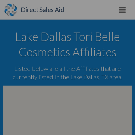
Direct Sales Aid
Lake Dallas Tori Belle
Cosmetics Affiliates
Listed below are all the Affiliates that are
currently listed in the Lake Dallas, TX area.