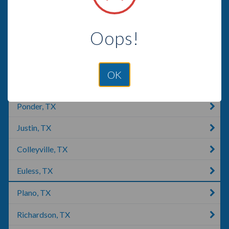
Grapevine, TX
Oops!
Southlake, TX
Roanoke, TX
OK
Addison, IL
Ponder, TX
Justin, TX
Colleyville, TX
Euless, TX
Plano, TX
Richardson, TX