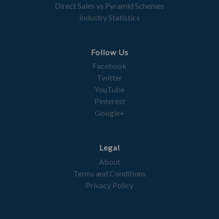
Direct Sales vs Pyramid Schemes
Industry Statistics
Follow Us
Facebook
Twitter
YouTube
Pinterest
Google+
Legal
About
Terms and Conditions
Privacy Policy