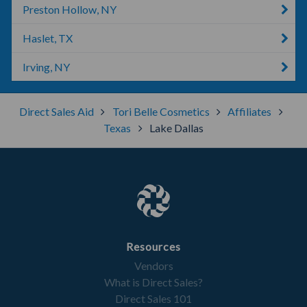
Preston Hollow, NY
Haslet, TX
Irving, NY
Direct Sales Aid
Tori Belle Cosmetics
Affiliates
Texas
Lake Dallas
Resources
Vendors
What is Direct Sales?
Direct Sales 101