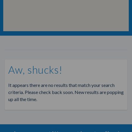
Aw, shucks!
It appears there are no results that match your search
criteria. Please check back soon. New results are popping
up all the time.