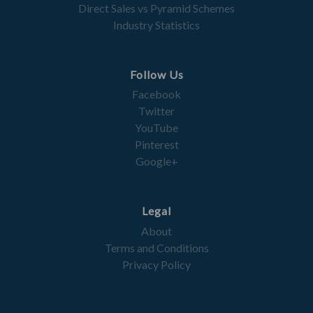
Direct Sales vs Pyramid Schemes
Industry Statistics
Follow Us
Facebook
Twitter
YouTube
Pinterest
Google+
Legal
About
Terms and Conditions
Privacy Policy