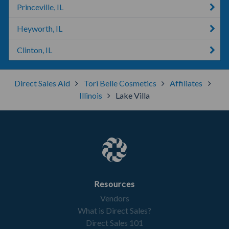
Princeville, IL
Heyworth, IL
Clinton, IL
Direct Sales Aid
Tori Belle Cosmetics
Affiliates
Illinois
Lake Villa
Resources
Vendors
What is Direct Sales?
Direct Sales 101