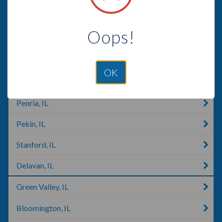
Danville, IL
Oops!
Salem, IL
Morton, IL
OK
East Peoria, IL
Peoria, IL
Pekin, IL
Stanford, IL
Delavan, IL
Green Valley, IL
Bloomington, IL