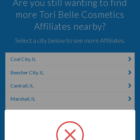
Are you still wanting to find
more Tori Belle Cosmetics
Affiliates nearby?
Select a city below to see more Affiliates.
Coal City, IL
Beecher City, IL
Cantrall, IL
Marshall, IL
Bunker Hill, IL
Beardstown, IL
Bartlett, IL