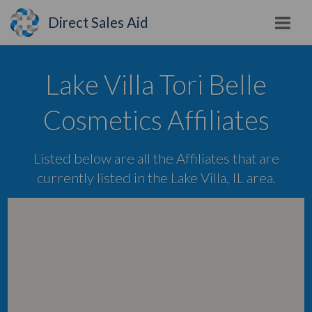
Direct Sales Aid
Lake Villa Tori Belle
Cosmetics Affiliates
Listed below are all the Affiliates that are
currently listed in the Lake Villa, IL area.