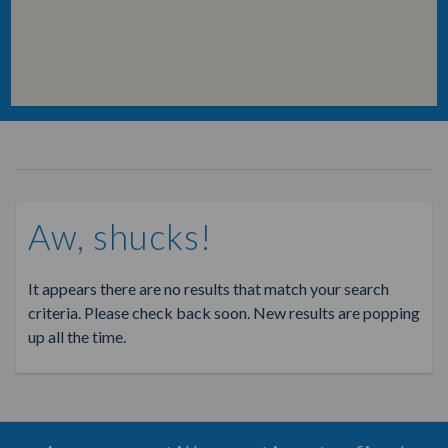
Aw, shucks!
It appears there are no results that match your search
criteria. Please check back soon. New results are popping
up all the time.