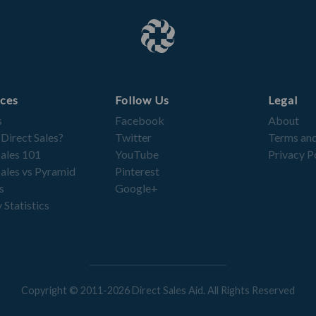
ces
Follow Us
Legal
s
Facebook
About
 Direct Sales?
Twitter
Terms and
Sales 101
YouTube
Privacy P
Sales vs Pyramid
Pinterest
s
Google+
 Statistics
Copyright © 2011-2026 Direct Sales Aid. All Rights Reserved