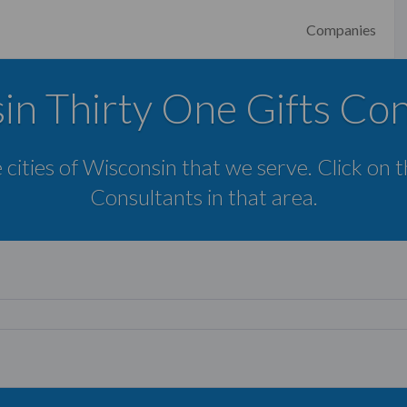
Companies
in Thirty One Gifts Con
 cities of Wisconsin that we serve. Click on 
Consultants in that area.