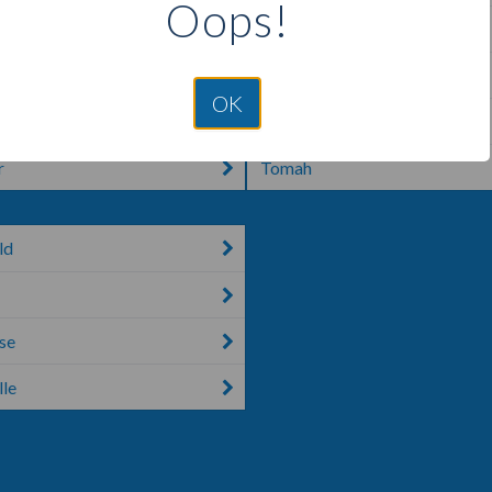
Oops!
ke
Shiocton
d Center
Theresa
OK
Thorp
r
Tomah
ld
se
le