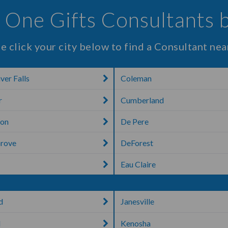
 One Gifts Consultants 
e click your city below to find a Consultant nea
ver Falls
Coleman
r
Cumberland
ton
De Pere
Grove
DeForest
Eau Claire
d
Janesville
d
Kenosha