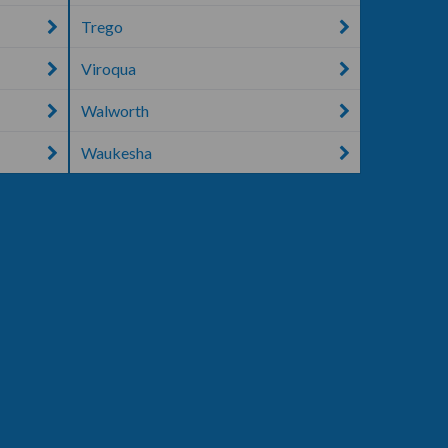
Trego
Viroqua
Walworth
Waukesha