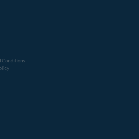
 Conditions
olicy