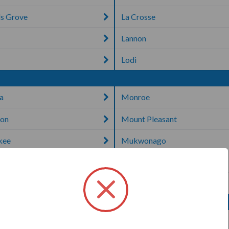
s Grove
La Crosse
Lannon
n
Lodi
a
Monroe
ton
Mount Pleasant
kee
Mukwonago
 Point
Muskego
i
Nekoosa
e
Sheboygan