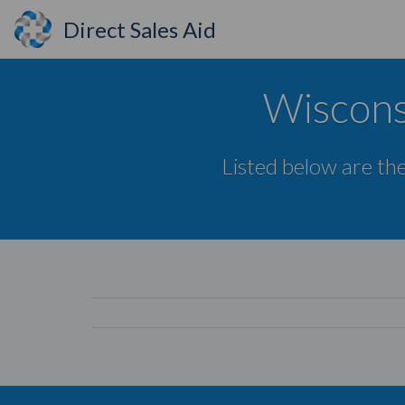
Direct Sales Aid
Wiscons
Listed below are the