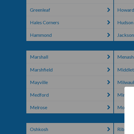
Greenleaf
Howard
Hales Corners
Hudson
Hammond
Jackso
Marshall
Menash
Marshfield
Middle
Mayville
Milwau
Medford
Mineral
Melrose
Mondov
Oshkosh
Rib Lak