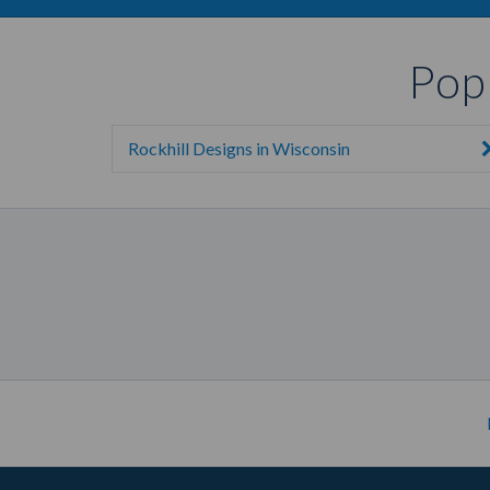
Pop
Rockhill Designs in Wisconsin