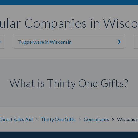
ular Companies in Wisco
Tupperware in Wisconsin
What is Thirty One Gifts?
Direct Sales Aid
Thirty One Gifts
Consultants
Wisconsi