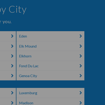
by City
r you.
Eden
Elk Mound
Elkhorn
Fond Du Lac
Genoa City
Luxemburg
Madison