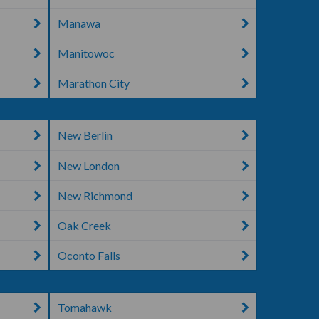
Manawa
Manitowoc
Marathon City
New Berlin
New London
New Richmond
Oak Creek
Oconto Falls
Tomahawk