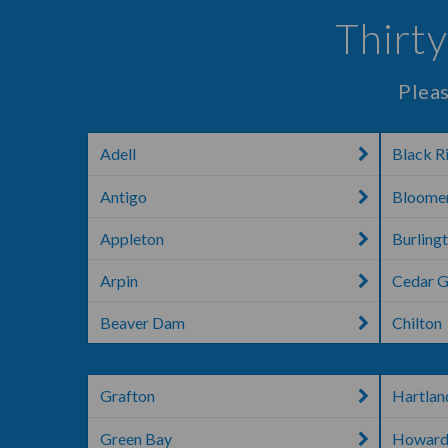
Thirty
Pleas
Adell
Black Ri
Antigo
Bloome
Appleton
Burling
Arpin
Cedar 
Beaver Dam
Chilton
Grafton
Hartlan
Green Bay
Howar