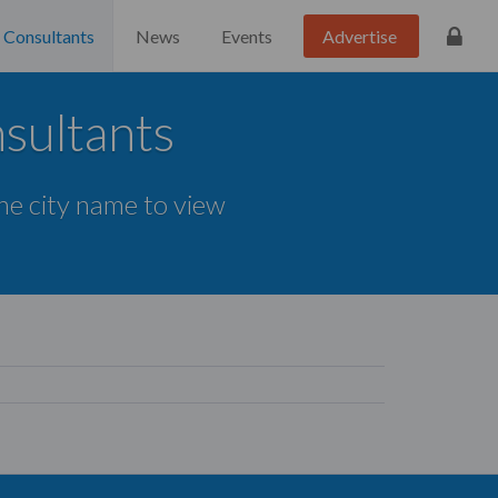
Consultants
News
Events
Advertise
sultants
the city name to view