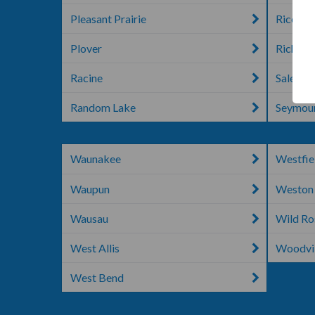
Pleasant Prairie
Rice La
Plover
Richlan
Racine
Salem
Random Lake
Seymou
Waunakee
Westfie
Waupun
Weston
Wausau
Wild Ro
West Allis
Woodvil
West Bend