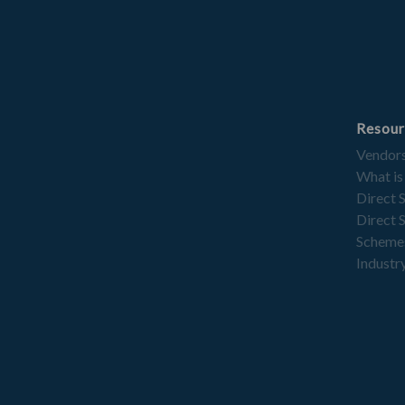
Resour
Vendor
What is
Direct 
Direct 
Scheme
Industry