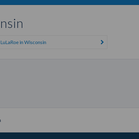
nsin
LuLaRoe in Wisconsin
n