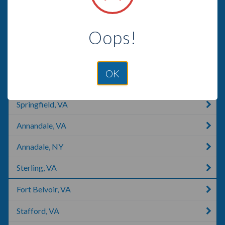
Aldie, VA
Oops!
Herndon, VA
Reston, VA
OK
Quantico, VA
Springfield, VA
Annandale, VA
Annadale, NY
Sterling, VA
Fort Belvoir, VA
Stafford, VA