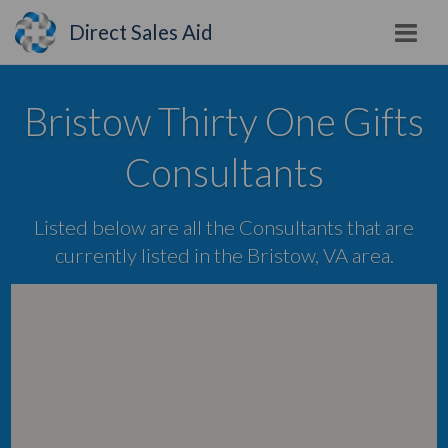
Direct Sales Aid
Bristow Thirty One Gifts
Consultants
Listed below are all the Consultants that are
currently listed in the Bristow, VA area.