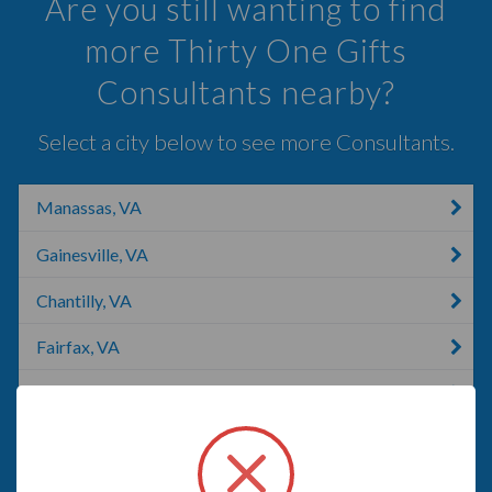
Are you still wanting to find
more Thirty One Gifts
Consultants nearby?
Select a city below to see more Consultants.
Manassas, VA
Gainesville, VA
Chantilly, VA
Fairfax, VA
Dumfries, VA
Woodbridge, VA
Oakton, VA