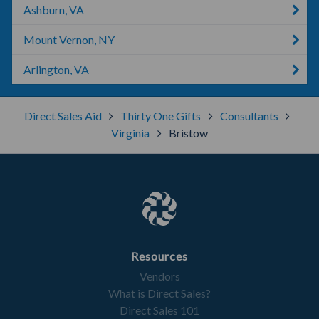
Ashburn, VA
Mount Vernon, NY
Arlington, VA
Direct Sales Aid
Thirty One Gifts
Consultants
Virginia
Bristow
Resources
Vendors
What is Direct Sales?
Direct Sales 101