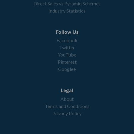
Direct Sales vs Pyramid Schemes
Industry Statistics
Follow Us
Facebook
Twitter
YouTube
Pinterest
Google+
Legal
About
Terms and Conditions
Privacy Policy