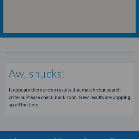
Aw, shucks!
It appears there are no results that match your search
criteria. Please check back soon. New results are popping
up all the time.