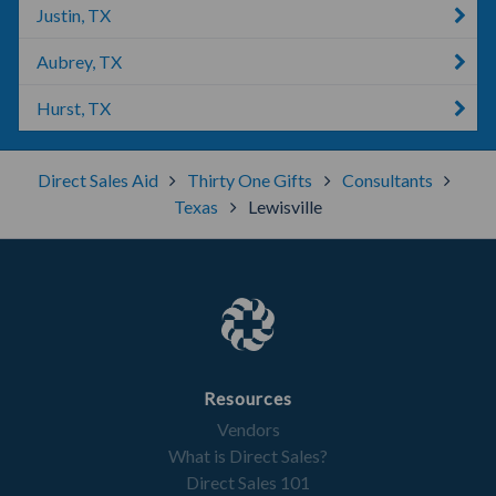
Justin, TX
Aubrey, TX
Hurst, TX
Direct Sales Aid
Thirty One Gifts
Consultants
Texas
Lewisville
Resources
Vendors
What is Direct Sales?
Direct Sales 101