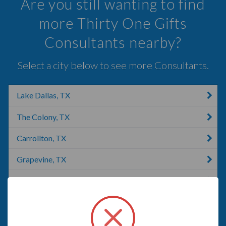
Are you still wanting to find
more Thirty One Gifts
Consultants nearby?
Select a city below to see more Consultants.
Lake Dallas, TX
The Colony, TX
Carrollton, TX
Grapevine, TX
Southlake, TX
Addison, IL
Argyle, TX