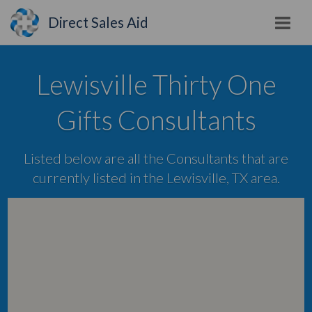
Direct Sales Aid
Lewisville Thirty One
Gifts Consultants
Listed below are all the Consultants that are
currently listed in the Lewisville, TX area.