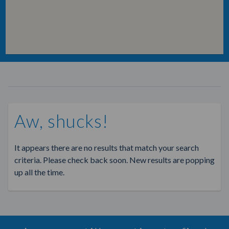
Aw, shucks!
It appears there are no results that match your search
criteria. Please check back soon. New results are popping
up all the time.