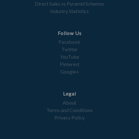
Direct Sales vs Pyramid Schemes
Industry Statistics
Follow Us
Facebook
Twitter
YouTube
Pinterest
Google+
Legal
About
Terms and Conditions
Privacy Policy