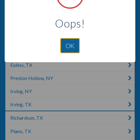
Frisco, TX
Oops!
Roanoke, TX
Denton, TX
OK
Colleyville, TX
Euless, TX
Preston Hollow, NY
Irving, NY
Irving, TX
Richardson, TX
Plano, TX