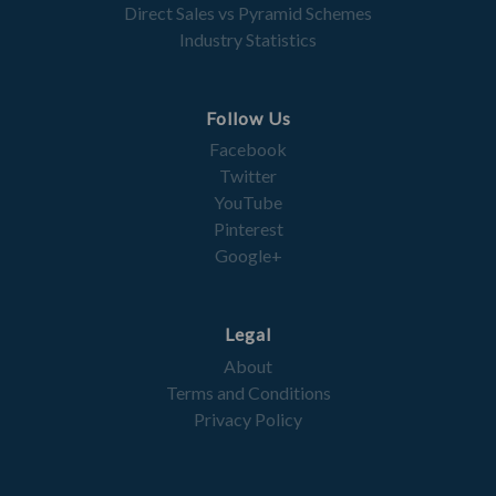
Direct Sales vs Pyramid Schemes
Industry Statistics
Follow Us
Facebook
Twitter
YouTube
Pinterest
Google+
Legal
About
Terms and Conditions
Privacy Policy