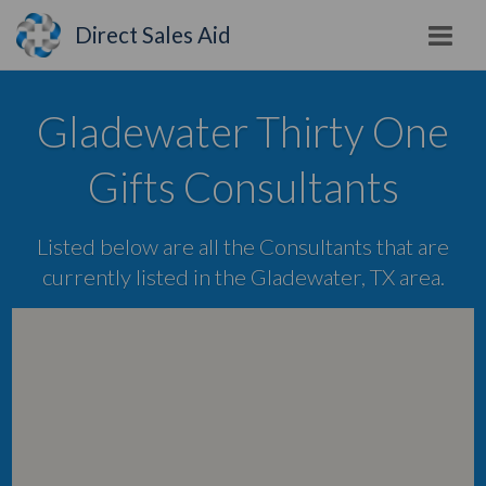
Direct Sales Aid
Gladewater Thirty One
Gifts Consultants
Listed below are all the Consultants that are
currently listed in the Gladewater, TX area.