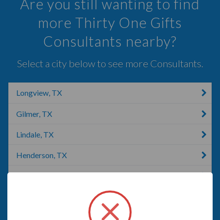
Are you still wanting to find
more Thirty One Gifts
Consultants nearby?
Select a city below to see more Consultants.
Longview, TX
Gilmer, TX
Lindale, TX
Henderson, TX
Quitman, TX
Bullard, TX
Mount Pleasant, TX