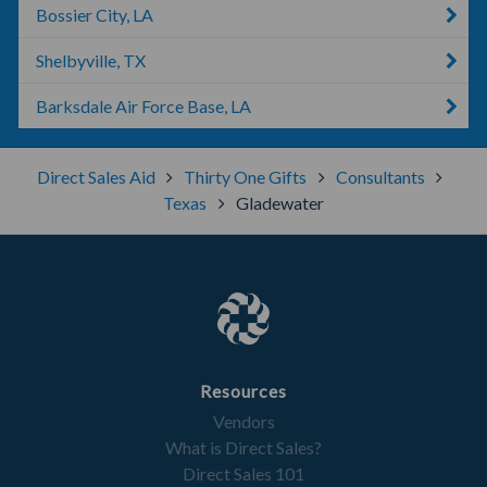
Bossier City, LA
Shelbyville, TX
Barksdale Air Force Base, LA
Direct Sales Aid
Thirty One Gifts
Consultants
Texas
Gladewater
Resources
Vendors
What is Direct Sales?
Direct Sales 101