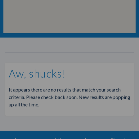
Aw, shucks!
It appears there are no results that match your search
criteria. Please check back soon. New results are popping
up all the time.