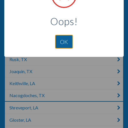
Alba, TX
Oops!
Jacksonville, TX
Ben Wheeler, TX
OK
Mount Vernon, TX
Rusk, TX
Joaquin, TX
Keithville, LA
Nacogdoches, TX
Shreveport, LA
Gloster, LA