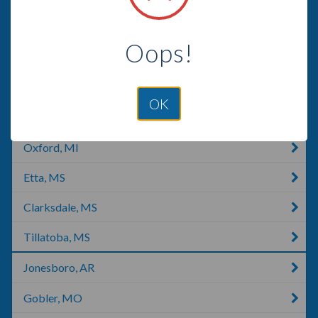
Batesville, AR
Oops!
Covington, TN
Lepanto, AR
OK
Oxford, NC
Oxford, MI
Etta, MS
Clarksdale, MS
Tillatoba, MS
Jonesboro, AR
Gobler, MO