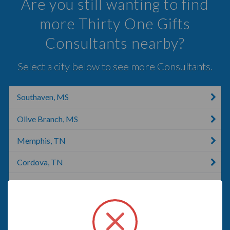
Are you still wanting to find
more Thirty One Gifts
Consultants nearby?
Select a city below to see more Consultants.
Southaven, MS
Olive Branch, MS
Memphis, TN
Cordova, TN
Collierville, TN
Senatobia, MS
Hickory Withe, TN