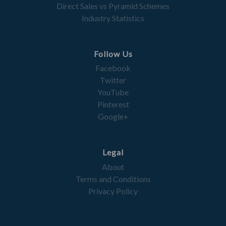
Direct Sales vs Pyramid Schemes
Industry Statistics
Follow Us
Facebook
Twitter
YouTube
Pinterest
Google+
Legal
About
Terms and Conditions
Privacy Policy