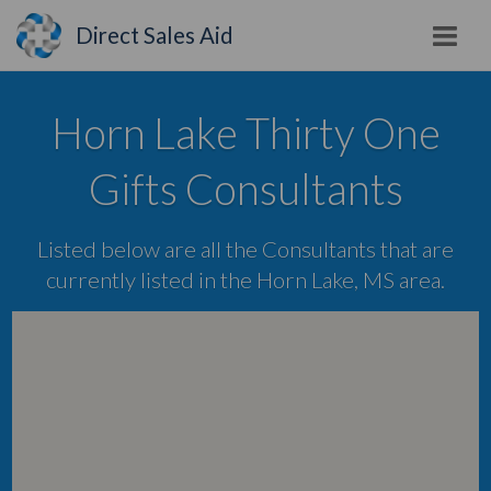
Direct Sales Aid
Horn Lake Thirty One
Gifts Consultants
Listed below are all the Consultants that are
currently listed in the Horn Lake, MS area.