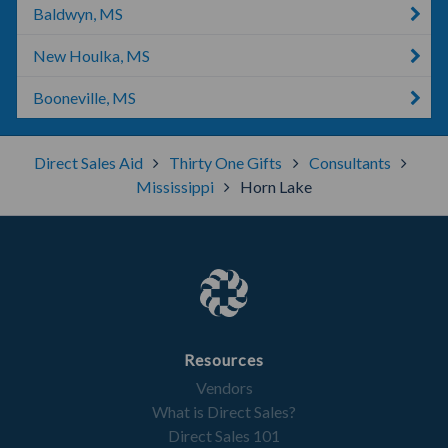
Baldwyn, MS
New Houlka, MS
Booneville, MS
Direct Sales Aid
Thirty One Gifts
Consultants
Mississippi
Horn Lake
Resources
Vendors
What is Direct Sales?
Direct Sales 101