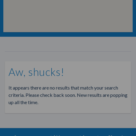
Aw, shucks!
It appears there are no results that match your search
criteria. Please check back soon. New results are popping
up all the time.