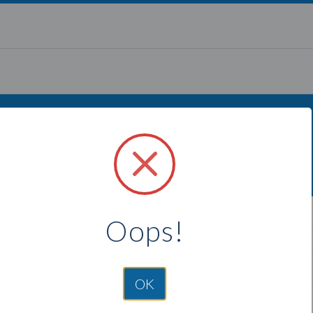
g to find more Thirty One Gift
Select a city below to see more Consultants.
ngton, MD
Crofton, MD
Oops!
mont, MD
Odenton, MD
rk, MD
Fort Meade, MD
OK
Arm, MD
Severn, MD