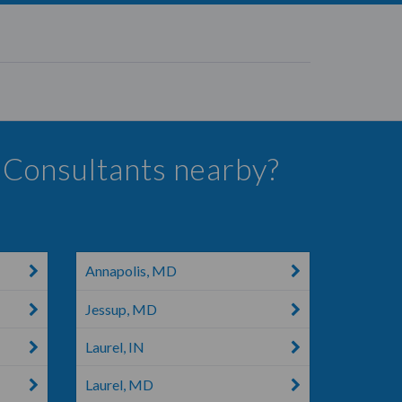
s Consultants nearby?
Annapolis, MD
Jessup, MD
Laurel, IN
Laurel, MD