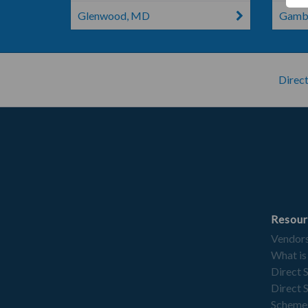
Glenwood, MD
Gambr
Direct
Resour
Vendor
What is
Direct 
Direct 
Scheme