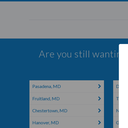
Are you still wantin
Pasadena, MD
Darli
Fruitland, MD
Thur
Chestertown, MD
Newa
Hanover, MD
Glen 