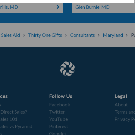
ills, MD
Glen Burnie, MD
 Sales Aid
Thirty One Gifts
Consultants
Maryland
P
ces
Follow Us
Legal
s
Facebook
About
 Direct Sales?
Twitter
Terms and
Sales 101
YouTube
Privacy P
Sales vs Pyramid
Pinterest
s
Google+