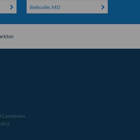
Beltsville, MD
arkton
 Conditions
olicy