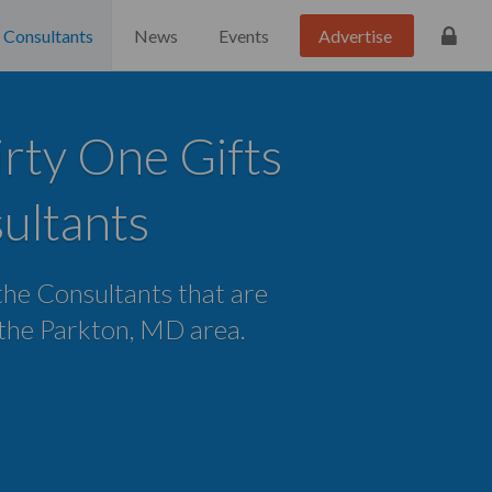
Consultants
News
Events
Advertise
rty One Gifts
ultants
 the Consultants that are
n the Parkton, MD area.