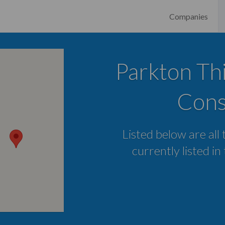
Companies
Parkton Thi
Cons
Listed below are all
currently listed i