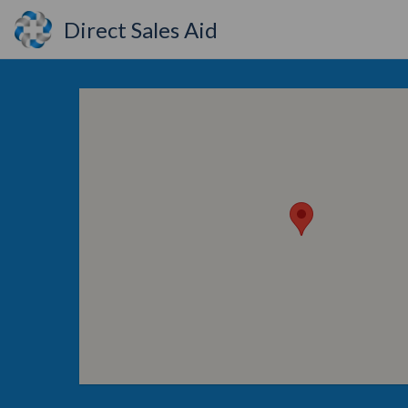
Direct Sales Aid