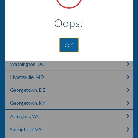
Crystal City, MO
Oops!
Fort Belvoir, VA
Angola, IN
OK
Whitehouse, TX
Washington, DC
Hyattsville, MD
Georgetown, DE
Georgetown, KY
Arlington, VA
Springfield, VA