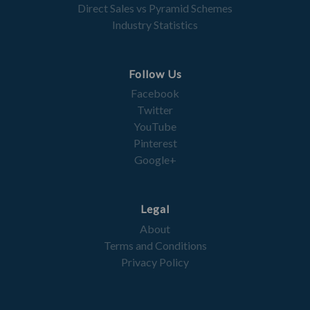
Direct Sales vs Pyramid Schemes
Industry Statistics
Follow Us
Facebook
Twitter
YouTube
Pinterest
Google+
Legal
About
Terms and Conditions
Privacy Policy