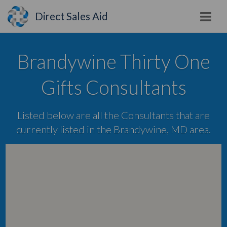
Direct Sales Aid
Brandywine Thirty One
Gifts Consultants
Listed below are all the Consultants that are
currently listed in the Brandywine, MD area.