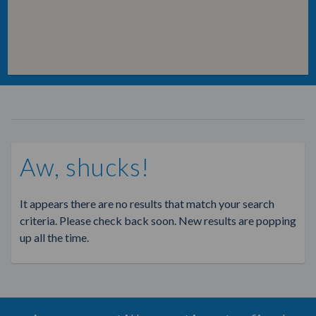
Aw, shucks!
It appears there are no results that match your search
criteria. Please check back soon. New results are popping
up all the time.