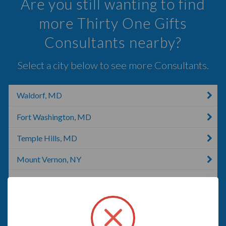
Are you still wanting to find
more Thirty One Gifts
Consultants nearby?
Select a city below to see more Consultants.
Waldorf, MD
Fort Washington, MD
Temple Hills, MD
Mount Vernon, NY
Alexandria, VA
La Plata, MD
Capitol Heights, MD