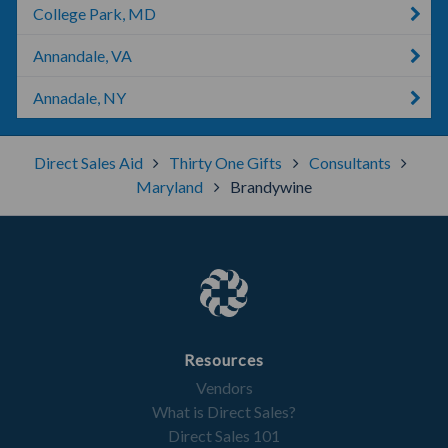
College Park, MD
Annandale, VA
Annadale, NY
Direct Sales Aid
Thirty One Gifts
Consultants
Maryland
Brandywine
Resources
Vendors
What is Direct Sales?
Direct Sales 101