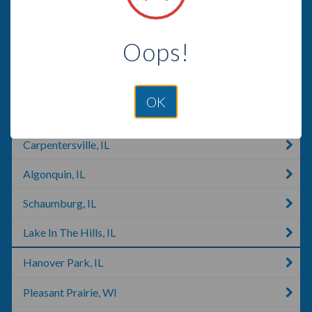
Arlington Heights, IL
Oops!
Hoffman Estates, IL
Antioch, IL
OK
Crystal Lake, IL
Carpentersville, IL
Algonquin, IL
Schaumburg, IL
Lake In The Hills, IL
Hanover Park, IL
Pleasant Prairie, WI