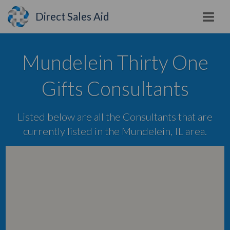
Direct Sales Aid
Mundelein Thirty One
Gifts Consultants
Listed below are all the Consultants that are
currently listed in the Mundelein, IL area.