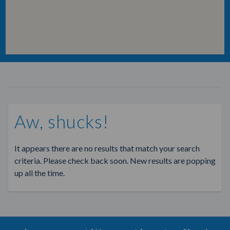
Aw, shucks!
It appears there are no results that match your search
criteria. Please check back soon. New results are popping
up all the time.