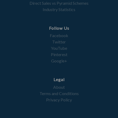
Direct Sales vs Pyramid Schemes
Industry Statistics
Follow Us
Facebook
Twitter
YouTube
Pinterest
Google+
Legal
About
Terms and Conditions
Privacy Policy