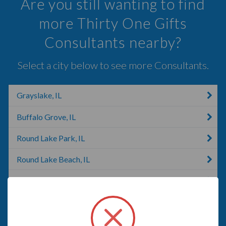
Are you still wanting to find
more Thirty One Gifts
Consultants nearby?
Select a city below to see more Consultants.
Grayslake, IL
Buffalo Grove, IL
Round Lake Park, IL
Round Lake Beach, IL
Wheeling, IL
Barrington, IL
Palatine, IL