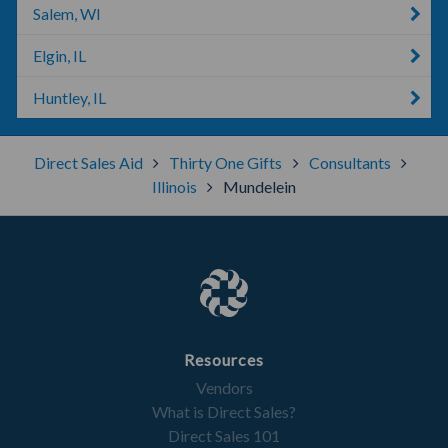
Salem, WI
Elgin, IL
Huntley, IL
Direct Sales Aid
Thirty One Gifts
Consultants
Illinois
Mundelein
Resources
Vendors
What is Direct Sales?
Direct Sales 101