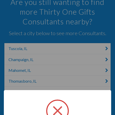
Are you still wanting to find
more Thirty One Gifts
Consultants nearby?
Select a city below to see more Consultants.
Tuscola, IL
Champaign, IL
Mahomet, IL
Thomasboro, IL
Decatur, IL
Rantoul, IL
Clinton, IL