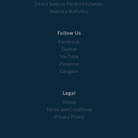
Direct Sales vs Pyramid Schemes
Industry Statistics
Follow Us
Facebook
Twitter
YouTube
Pinterest
Google+
Legal
About
Terms and Conditions
Privacy Policy