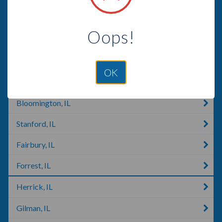
Mattoon, IL
Oops!
Gibson City, IL
Lerna, IL
OK
Heyworth, IL
Bloomington, IL
Stanford, IL
Fairbury, IL
Forrest, IL
Herrick, IL
Gilman, IL