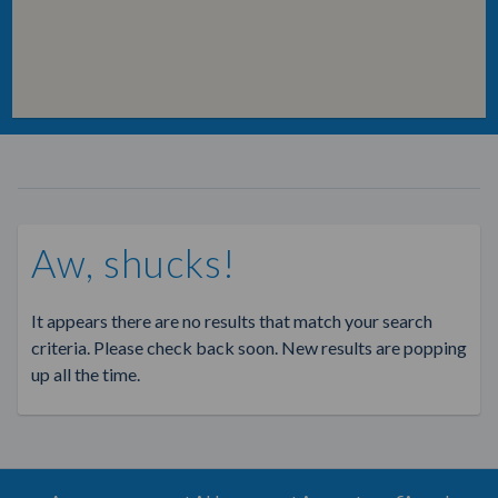
Aw, shucks!
It appears there are no results that match your search
criteria. Please check back soon. New results are popping
up all the time.