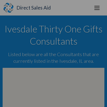
Direct Sales Aid
Ivesdale Thirty One Gifts
Consultants
Listed below are all the Consultants that are
currently listed in the Ivesdale, IL area.