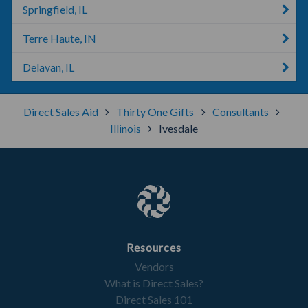
Springfield, IL
Terre Haute, IN
Delavan, IL
Direct Sales Aid
Thirty One Gifts
Consultants
Illinois
Ivesdale
Resources
Vendors
What is Direct Sales?
Direct Sales 101