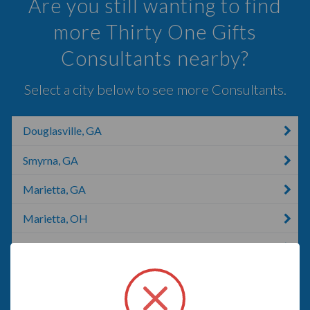
Are you still wanting to find
more Thirty One Gifts
Consultants nearby?
Select a city below to see more Consultants.
Douglasville, GA
Smyrna, GA
Marietta, GA
Marietta, OH
Marietta, OK
Dallas, GA
Acworth, GA