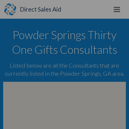
Direct Sales Aid
Powder Springs Thirty
One Gifts Consultants
Listed below are all the Consultants that are
currently listed in the Powder Springs, GA area.