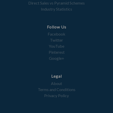
Direct Sales vs Pyramid Schemes
Industry Statistics
Follow Us
Facebook
Twitter
YouTube
Pinterest
Google+
Legal
About
Terms and Conditions
Privacy Policy