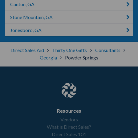
Canton, GA
Stone Mountain, GA
Jonesboro, GA
Direct Sales Aid
Thirty One Gifts
Consultants
Georgia
Powder Springs
Resources
Vendors
What is Direct Sales?
Direct Sales 101