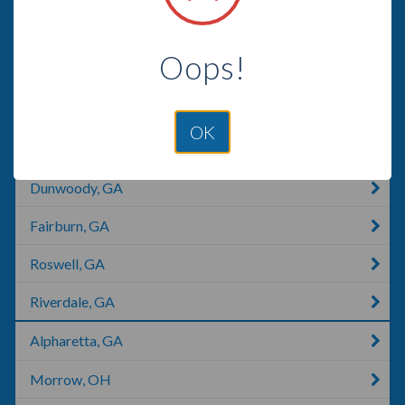
Villa Rica, GA
Oops!
Sandy Springs, GA
Atlanta, GA
OK
Woodstock, GA
Dunwoody, GA
Fairburn, GA
Roswell, GA
Riverdale, GA
Alpharetta, GA
Morrow, OH