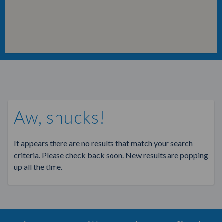
Aw, shucks!
It appears there are no results that match your search
criteria. Please check back soon. New results are popping
up all the time.