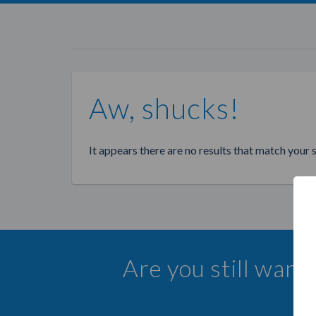
Aw, shucks!
It appears there are no results that match your 
Are you still wan