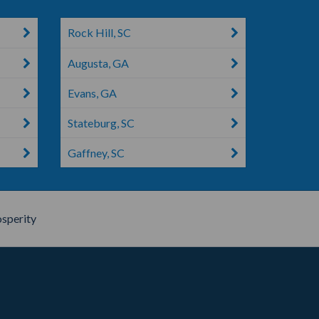
Rock Hill, SC
Augusta, GA
Evans, GA
Stateburg, SC
Gaffney, SC
sperity