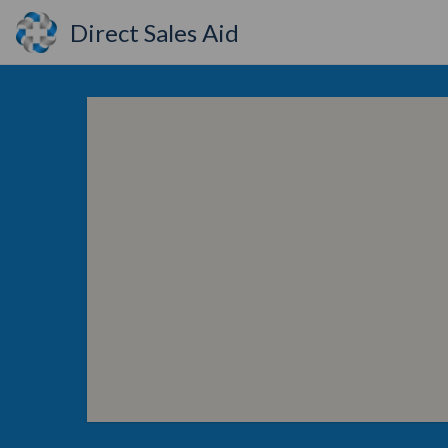
Direct Sales Aid