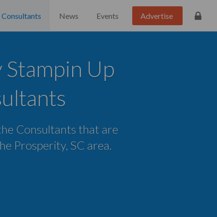
Consultants
News
Events
Advertise
y Stampin Up
ultants
 the Consultants that are
 the Prosperity, SC area.