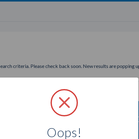
search criteria. Please check back soon. New results are popping up
ting to find more Stampin Up C
Oops!
Select a city below to see more Consultants.