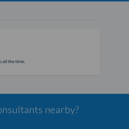
 all the time.
onsultants nearby?