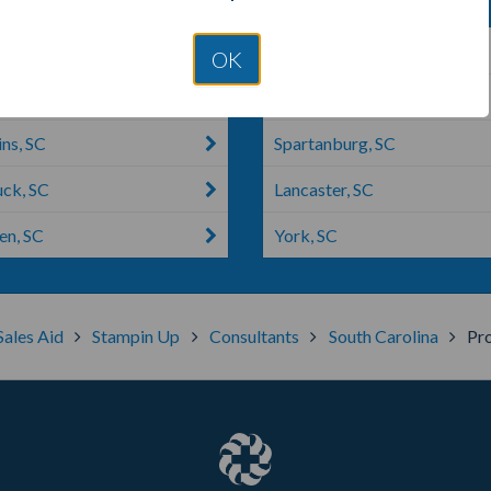
g Springs, SC
North Augusta, SC
OK
, SC
Simpsonville, SC
ns, SC
Spartanburg, SC
ck, SC
Lancaster, SC
n, SC
York, SC
Sales Aid
Stampin Up
Consultants
South Carolina
Pro