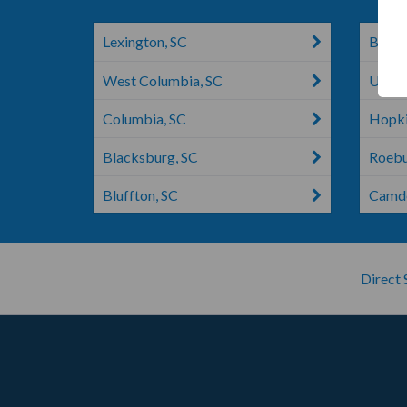
Lexington, SC
Boilin
West Columbia, SC
Union
Columbia, SC
Hopki
Blacksburg, SC
Roebu
Bluffton, SC
Camde
Direct 