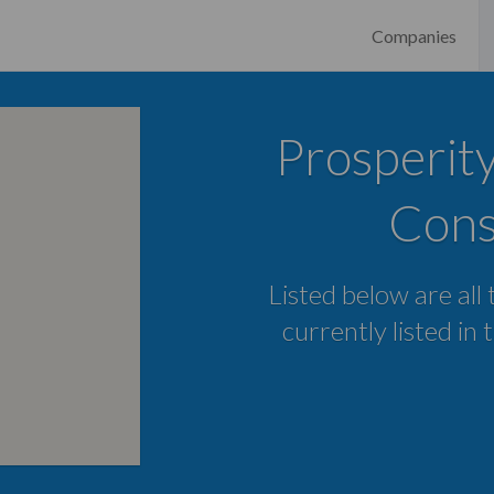
Companies
Prosperit
Cons
Listed below are all
currently listed in