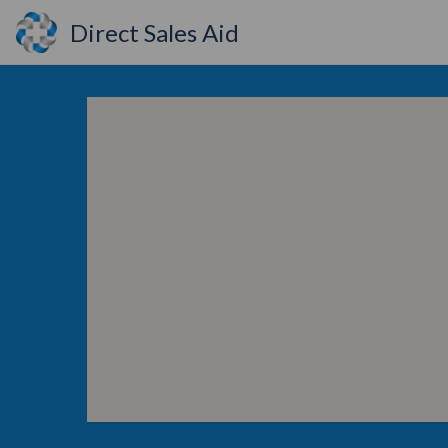
Direct Sales Aid