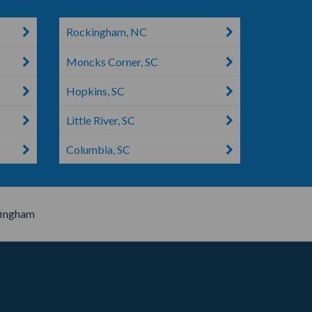
Rockingham, NC
Moncks Corner, SC
Hopkins, SC
Little River, SC
Columbia, SC
fingham