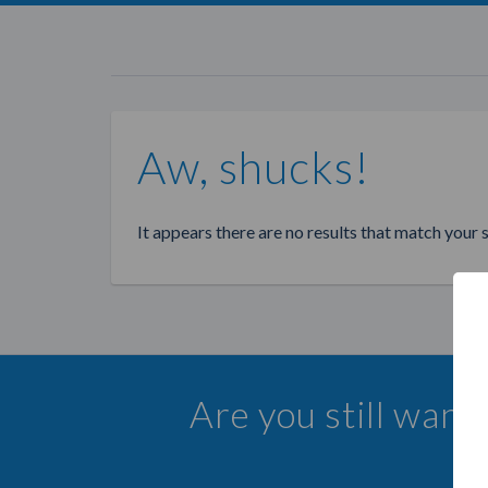
Aw, shucks!
It appears there are no results that match your 
Are you still wan