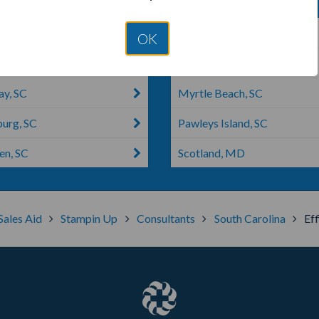
ng, SC
Pembroke, NC
OK
l, SC
Myrtle, MS
y, SC
Myrtle Beach, SC
burg, SC
Pawleys Island, SC
n, SC
Scotland, MD
Sales Aid
Stampin Up
Consultants
South Carolina
Ef