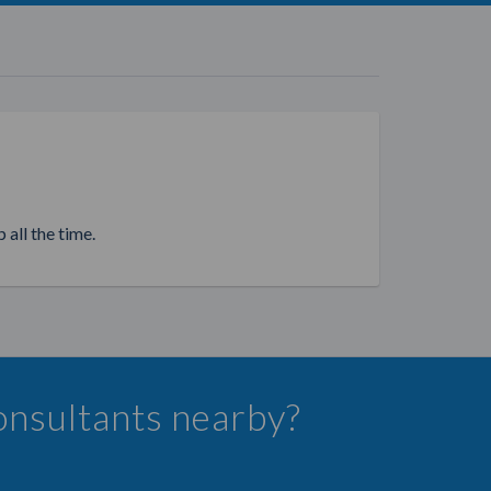
 all the time.
onsultants nearby?