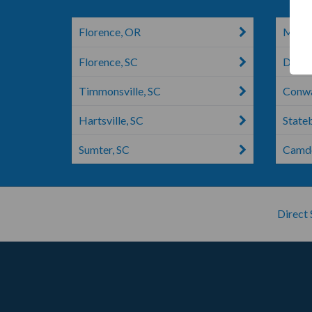
Florence, OR
Manni
Florence, SC
Dalzel
Timmonsville, SC
Conwa
Hartsville, SC
State
Sumter, SC
Camde
Direct 