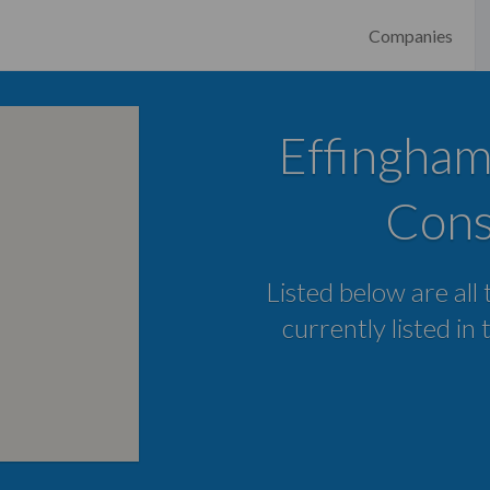
Companies
Effingham
Cons
Listed below are all
currently listed in