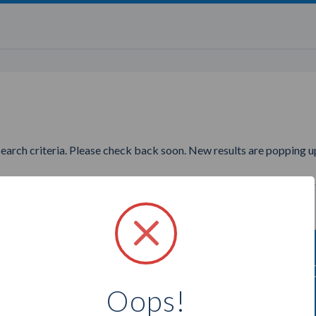
search criteria. Please check back soon. New results are popping up
ting to find more Stampin Up C
Oops!
Select a city below to see more Consultants.