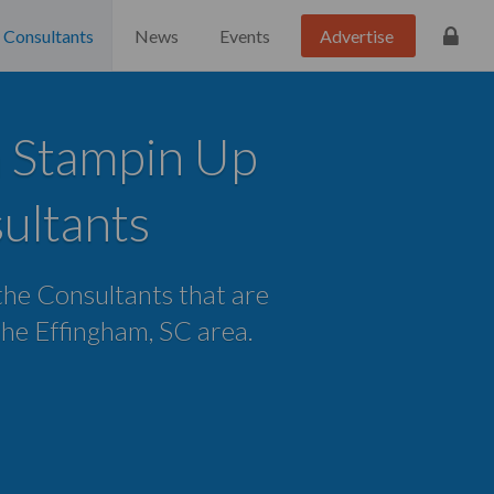
Consultants
News
Events
Advertise
 Stampin Up
ultants
 the Consultants that are
 the Effingham, SC area.