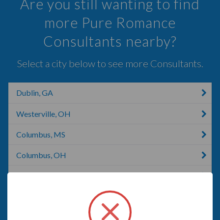
Are you still wanting to find
more Pure Romance
Consultants nearby?
Select a city below to see more Consultants.
Dublin, GA
Westerville, OH
Columbus, MS
Columbus, OH
Ostrander, OH
Galloway, OH
Blacklick, OH