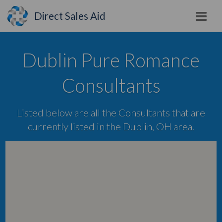
Direct Sales Aid
Dublin Pure Romance
Consultants
Listed below are all the Consultants that are
currently listed in the Dublin, OH area.