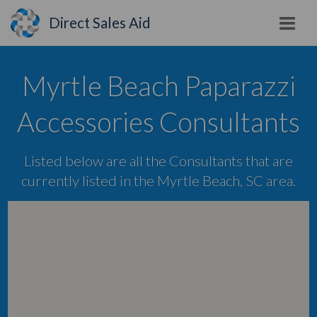
Direct Sales Aid
Myrtle Beach Paparazzi
Accessories Consultants
Listed below are all the Consultants that are
currently listed in the Myrtle Beach, SC area.