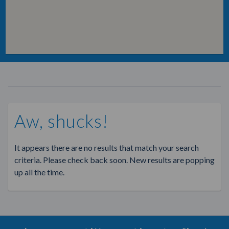
Aw, shucks!
It appears there are no results that match your search
criteria. Please check back soon. New results are popping
up all the time.