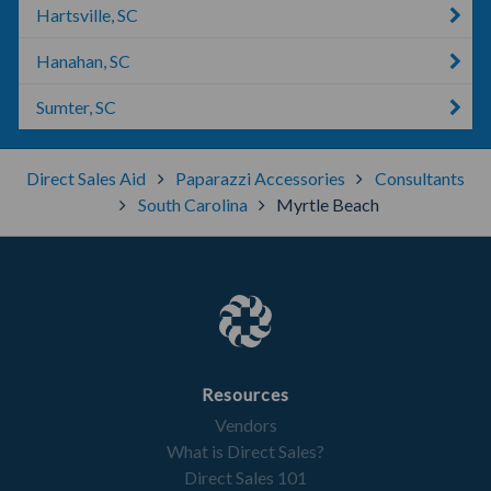
Hartsville, SC
Hanahan, SC
Sumter, SC
Direct Sales Aid
Paparazzi Accessories
Consultants
South Carolina
Myrtle Beach
Resources
Vendors
What is Direct Sales?
Direct Sales 101