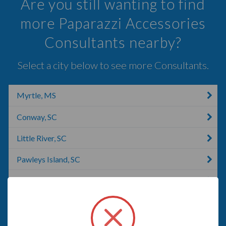
Are you still wanting to find
more Paparazzi Accessories
Consultants nearby?
Select a city below to see more Consultants.
Myrtle, MS
Conway, SC
Little River, SC
Pawleys Island, SC
Oak Island, NC
Effingham, SC
Florence, OR