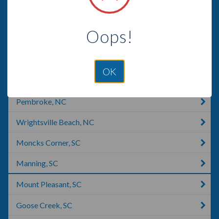
Florence, SC
Oops!
Leland, NC
Wilmington, NC
OK
Timmonsville, SC
Pembroke, NC
Wrightsville Beach, NC
Moncks Corner, SC
Manning, SC
Mount Pleasant, SC
Goose Creek, SC