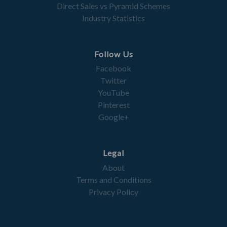
Direct Sales vs Pyramid Schemes
Industry Statistics
Follow Us
Facebook
Twitter
YouTube
Pinterest
Google+
Legal
About
Terms and Conditions
Privacy Policy