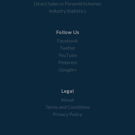
Direct Sales vs Pyramid Schemes
Industry Statistics
Follow Us
Facebook
Twitter
YouTube
Pinterest
Google+
Legal
About
Terms and Conditions
Privacy Policy