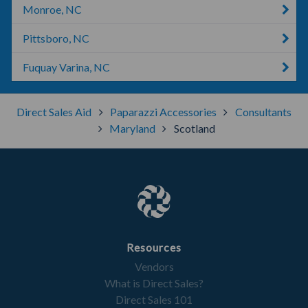
Monroe, NC
Pittsboro, NC
Fuquay Varina, NC
Direct Sales Aid
Paparazzi Accessories
Consultants
Maryland
Scotland
Resources
Vendors
What is Direct Sales?
Direct Sales 101