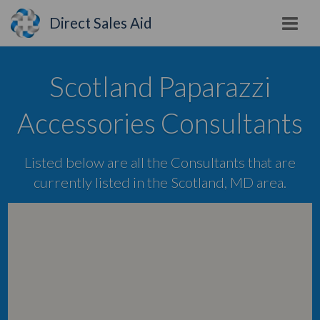
Direct Sales Aid
Scotland Paparazzi
Accessories Consultants
Listed below are all the Consultants that are
currently listed in the Scotland, MD area.