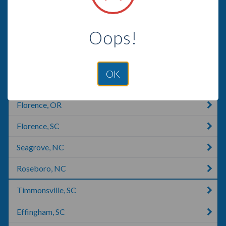
Mount Gilead, NC
Oops!
Eastover, SC
Sanford, NC
OK
Hartsville, SC
Florence, OR
Florence, SC
Seagrove, NC
Roseboro, NC
Timmonsville, SC
Effingham, SC