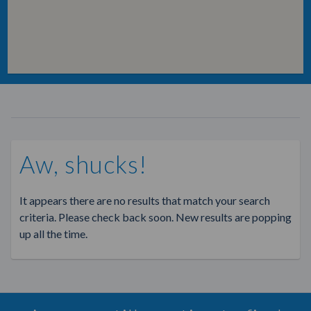
Aw, shucks!
It appears there are no results that match your search
criteria. Please check back soon. New results are popping
up all the time.