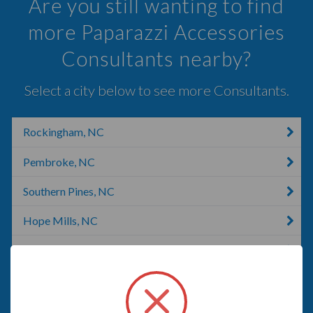
Are you still wanting to find
more Paparazzi Accessories
Consultants nearby?
Select a city below to see more Consultants.
Rockingham, NC
Pembroke, NC
Southern Pines, NC
Hope Mills, NC
Cameron, NC
Fayetteville, NC
E FAYETTEVLLE, NC