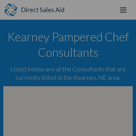
Direct Sales Aid
Kearney Pampered Chef
Consultants
Listed below are all the Consultants that are
currently listed in the Kearney, NE area.