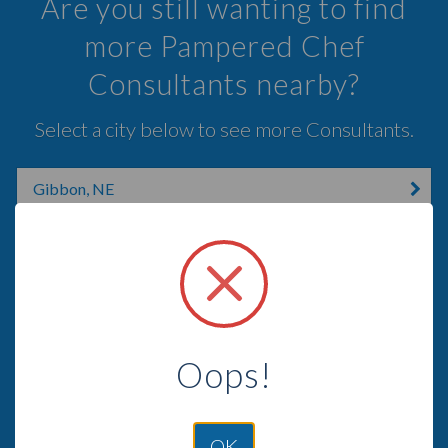
Are you still wanting to find
more Pampered Chef
Consultants nearby?
Select a city below to see more Consultants.
Gibbon, NE
Kenesaw, NE
Hastings, NE
Grand Island, NE
Edison, NE
Oops!
Hampton, NE
OK
Sutton, NE