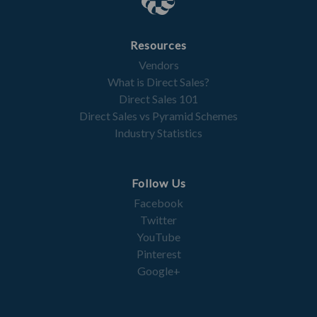
Resources
Vendors
What is Direct Sales?
Direct Sales 101
Direct Sales vs Pyramid Schemes
Industry Statistics
Follow Us
Facebook
Twitter
YouTube
Pinterest
Google+