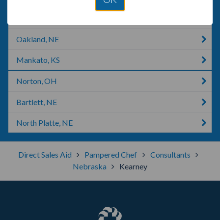
Phillipsburg, KS
Oakland, NE
Mankato, KS
Norton, OH
Bartlett, NE
North Platte, NE
Direct Sales Aid
Pampered Chef
Consultants
Nebraska
Kearney