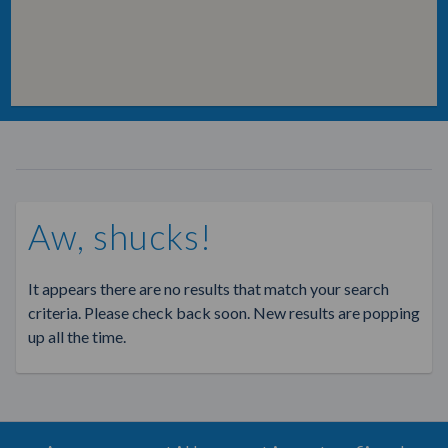
Aw, shucks!
It appears there are no results that match your search
criteria. Please check back soon. New results are popping
up all the time.