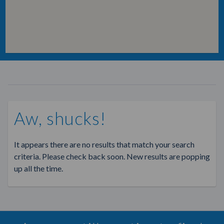
Aw, shucks!
It appears there are no results that match your search
criteria. Please check back soon. New results are popping
up all the time.