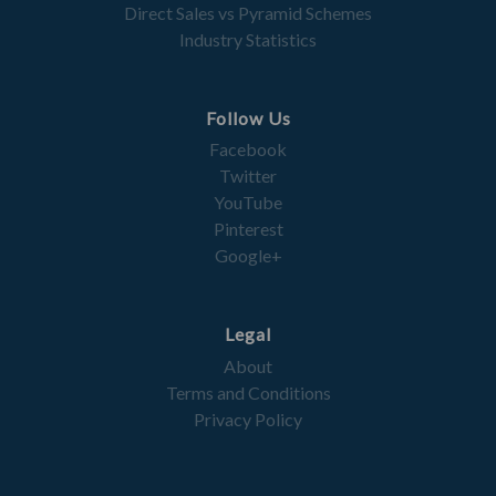
Direct Sales vs Pyramid Schemes
Industry Statistics
Follow Us
Facebook
Twitter
YouTube
Pinterest
Google+
Legal
About
Terms and Conditions
Privacy Policy