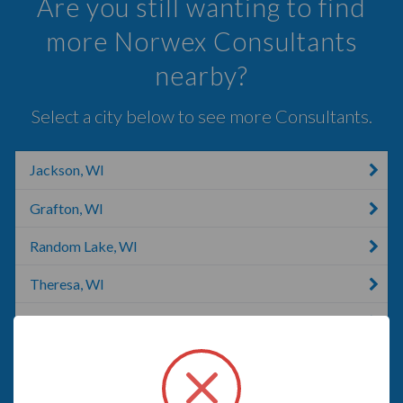
Are you still wanting to find
more Norwex Consultants
nearby?
Select a city below to see more Consultants.
Jackson, WI
Grafton, WI
Random Lake, WI
Theresa, WI
Adell, WI
Lannon, WI
Cedar Grove, WI