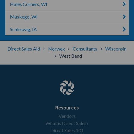
Hales Corners, WI
Muskego, WI
Schleswig, IA
Direct Sales Aid
Norwex
Consultants
Wisconsin
West Bend
Resources
Vendors
What is Direct Sales?
Direct Sales 101