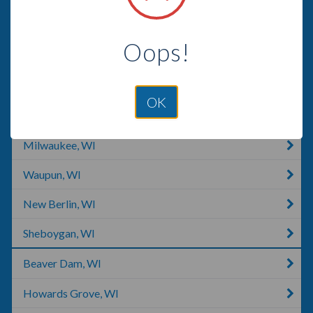
Hartland, WI
Oops!
Fond Du Lac, WI
Waukesha, WI
OK
West Allis, WI
Milwaukee, WI
Waupun, WI
New Berlin, WI
Sheboygan, WI
Beaver Dam, WI
Howards Grove, WI