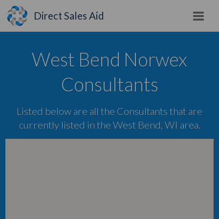
Direct Sales Aid
West Bend Norwex
Consultants
Listed below are all the Consultants that are
currently listed in the West Bend, WI area.