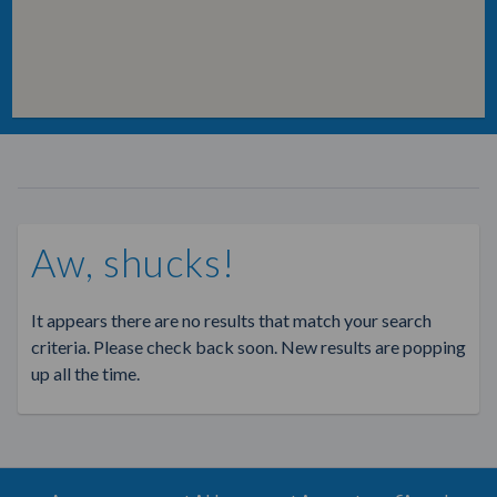
Aw, shucks!
It appears there are no results that match your search
criteria. Please check back soon. New results are popping
up all the time.