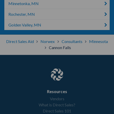
Minnetonka, MN
Rochester, MN
Golden Valley, MN
Direct Sales Aid
Norwex
Consultants
Minnesota
Cannon Falls
Resources
Vendors
What is Direct Sales?
Direct Sales 101