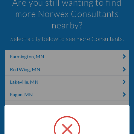
Are you still wanting to find
more Norwex Consultants
nearby?
Select a city below to see more Consultants.
Farmington, MN
Red Wing, MN
Lakeville, MN
Eagan, MN
Pine Island, MN
Burnsville, NC
Burnsville, MN