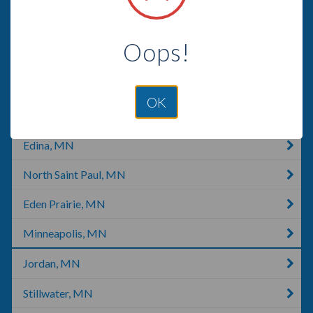
Oakdale, MN
Oops!
Saint Paul, MN
New Prague, MN
OK
Hudson, WI
Edina, MN
North Saint Paul, MN
Eden Prairie, MN
Minneapolis, MN
Jordan, MN
Stillwater, MN