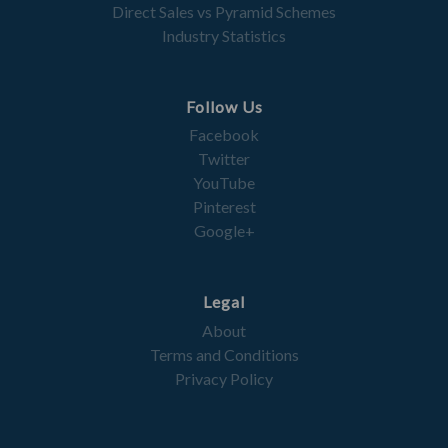
Direct Sales vs Pyramid Schemes
Industry Statistics
Follow Us
Facebook
Twitter
YouTube
Pinterest
Google+
Legal
About
Terms and Conditions
Privacy Policy