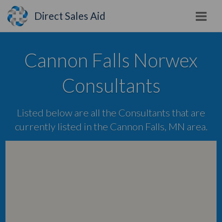
Direct Sales Aid
Cannon Falls Norwex
Consultants
Listed below are all the Consultants that are
currently listed in the Cannon Falls, MN area.