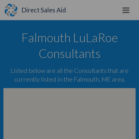
Direct Sales Aid
Falmouth LuLaRoe
Consultants
Listed below are all the Consultants that are
currently listed in the Falmouth, ME area.