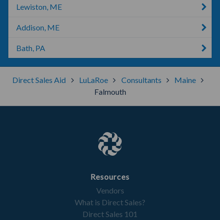
Lewiston, ME
Addison, ME
Bath, PA
Direct Sales Aid
LuLaRoe
Consultants
Maine
Falmouth
Resources
Vendors
What is Direct Sales?
Direct Sales 101