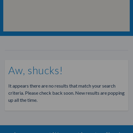
Aw, shucks!
It appears there are no results that match your search
criteria. Please check back soon. New results are popping
up all the time.