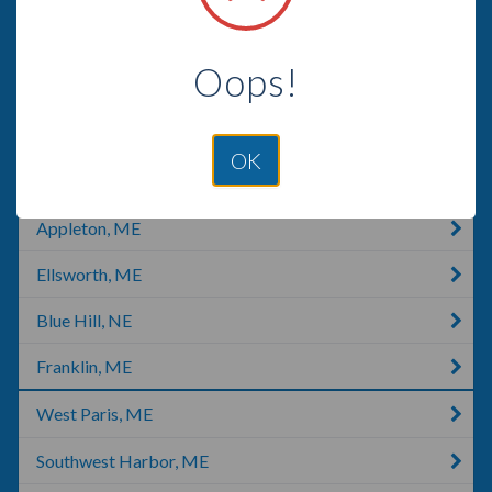
Jackman, ME
Oops!
Waterville, ME
Rangeley, ME
OK
Augusta, ME
Appleton, ME
Ellsworth, ME
Blue Hill, NE
Franklin, ME
West Paris, ME
Southwest Harbor, ME