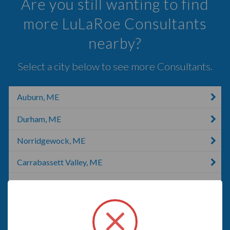
Are you still wanting to find
more LuLaRoe Consultants
nearby?
Select a city below to see more Consultants.
Auburn, ME
Durham, ME
Norridgewock, ME
Carrabassett Valley, ME
Old Town, ME
Old Town, FL
Bangor, ME