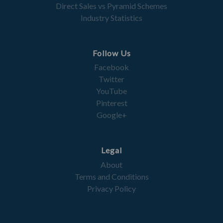
Direct Sales vs Pyramid Schemes
Industry Statistics
Follow Us
Facebook
Twitter
YouTube
Pinterest
Google+
Legal
About
Terms and Conditions
Privacy Policy