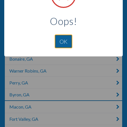
Helena, GA
Oops!
Rentz, GA
East Dublin, GA
OK
Douglas, GA
Bonaire, GA
Warner Robins, GA
Perry, GA
Byron, GA
Macon, GA
Fort Valley, GA