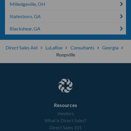
Milledgeville, OH
Statesboro, GA
Blackshear, GA
Direct Sales Aid
LuLaRoe
Consultants
Georgia
Roopville
Resources
Vendors
What is Direct Sales?
Direct Sales 101