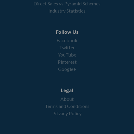
Direct Sales vs Pyramid Schemes
Industry Statistics
Follow Us
Facebook
Twitter
YouTube
Pinterest
Google+
Legal
About
Terms and Conditions
Privacy Policy