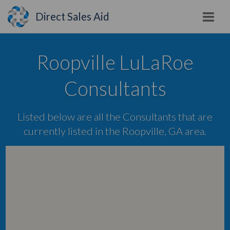
Direct Sales Aid
Roopville LuLaRoe
Consultants
Listed below are all the Consultants that are
currently listed in the Roopville, GA area.