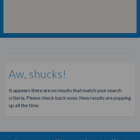
Aw, shucks!
It appears there are no results that match your search
criteria. Please check back soon. New results are popping
up all the time.