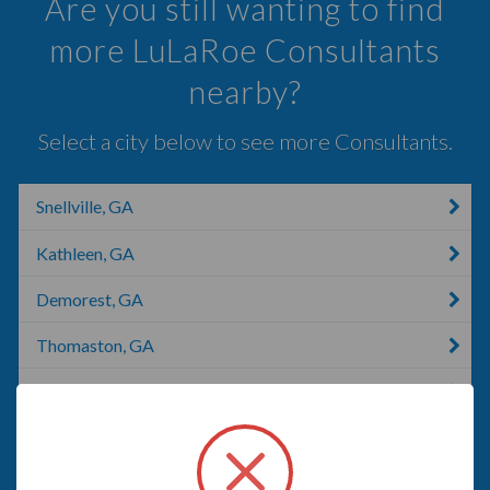
Are you still wanting to find
more LuLaRoe Consultants
nearby?
Select a city below to see more Consultants.
Snellville, GA
Kathleen, GA
Demorest, GA
Thomaston, GA
Kennesaw, GA
Harlem, GA
Martinez, GA