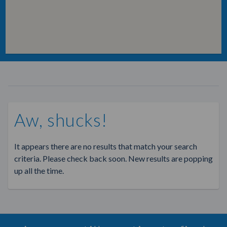
Aw, shucks!
It appears there are no results that match your search
criteria. Please check back soon. New results are popping
up all the time.