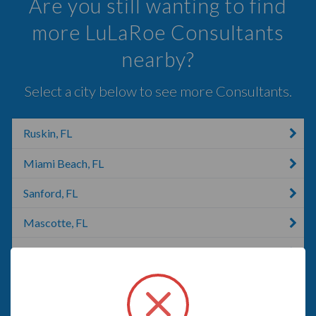
Are you still wanting to find
more LuLaRoe Consultants
nearby?
Select a city below to see more Consultants.
Ruskin, FL
Miami Beach, FL
Sanford, FL
Mascotte, FL
New Port Richey, FL
Florida, MA
Orange City, FL