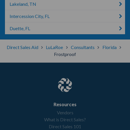
Lakeland, TN
Intercession City, FL
Duette, FL
Direct Sales Aid
LuLaRoe
Consultants
Florida
Frostproof
Resources
Vendors
What is Direct Sales?
Direct Sales 101