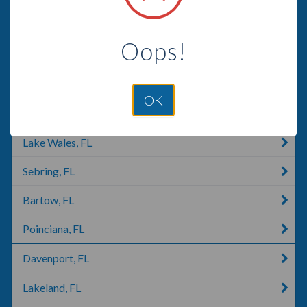
Citrus Springs, FL
Oops!
Merritt Island, FL
High Springs, FL
OK
Avon Park, FL
Lake Wales, FL
Sebring, FL
Bartow, FL
Poinciana, FL
Davenport, FL
Lakeland, FL