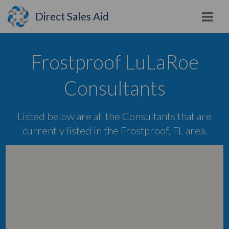
Direct Sales Aid
Frostproof LuLaRoe
Consultants
Listed below are all the Consultants that are
currently listed in the Frostproof, FL area.