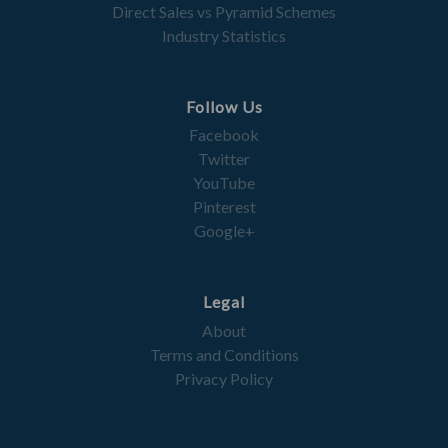
Direct Sales vs Pyramid Schemes
Industry Statistics
Follow Us
Facebook
Twitter
YouTube
Pinterest
Google+
Legal
About
Terms and Conditions
Privacy Policy