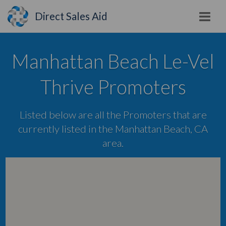
Direct Sales Aid
Manhattan Beach Le-Vel
Thrive Promoters
Listed below are all the Promoters that are
currently listed in the Manhattan Beach, CA
area.