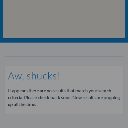
Aw, shucks!
It appears there are no results that match your search
criteria. Please check back soon. New results are popping
up all the time.