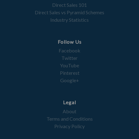
Direct Sales 101
Direct Sales vs Pyramid Schemes
Industry Statistics
Follow Us
Facebook
Twitter
YouTube
Pinterest
Google+
Legal
About
Terms and Conditions
Privacy Policy