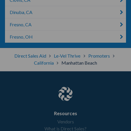
Dinuba, CA
Fresno, CA
Fresno, OH
Direct Sales Aid
Le-Vel Thrive
Promoters
California
Manhattan Beach
Resources
Vendors
What is Direct Sales?