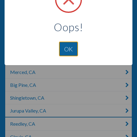
American Canyon, CA
Lemon Grove, CA
Oops!
Pasadena, CA
San Dimas, CA
OK
Los Banos, CA
Merced, CA
Big Pine, CA
Shingletown, CA
Jurupa Valley, CA
Reedley, CA
Clovis, CA