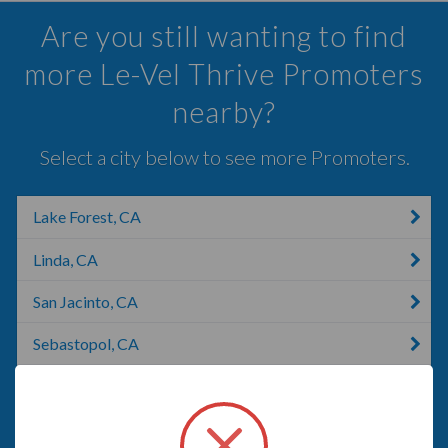
Are you still wanting to find
more Le-Vel Thrive Promoters
nearby?
Select a city below to see more Promoters.
Lake Forest, CA
Linda, CA
San Jacinto, CA
Sebastopol, CA
Rohnert Park, CA
Anaheim, CA