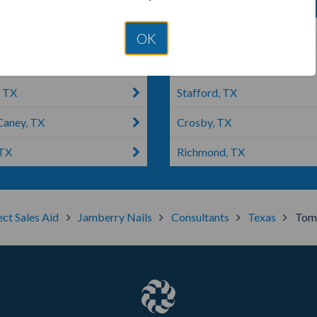
e, TX
Houston, TX
OK
r, TX
Splendora, TX
, TX
Stafford, TX
aney, TX
Crosby, TX
 TX
Richmond, TX
ect Sales Aid
Jamberry Nails
Consultants
Texas
Tomb