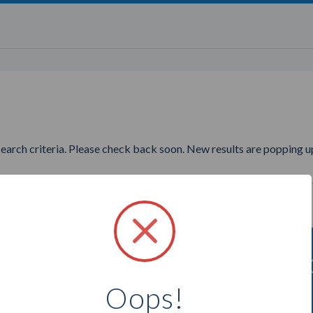
search criteria. Please check back soon. New results are popping up
ng to find more Jamberry Nails
Oops!
Select a city below to see more Consultants.