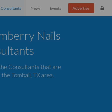
Consultants
News
Events
Advertise
mberry Nails
ultants
 the Consultants that are
n the Tomball, TX area.