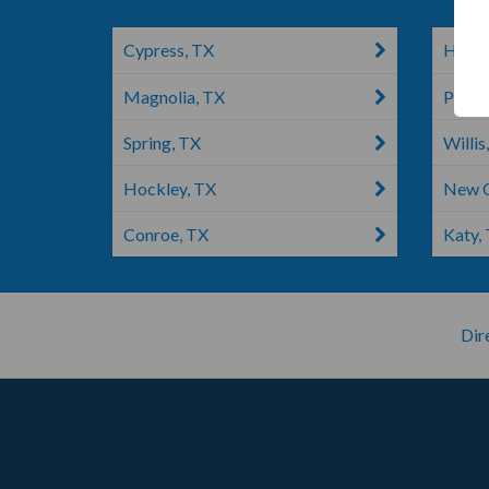
Cypress, TX
Humbl
Magnolia, TX
Porte
Spring, TX
Willis
Hockley, TX
New C
Conroe, TX
Katy,
Dir