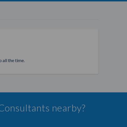
 all the time.
 Consultants nearby?