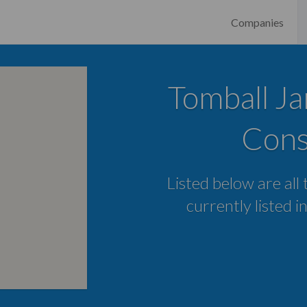
Companies
Tomball Ja
Cons
Listed below are all
currently listed i