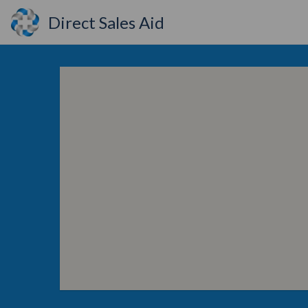
Direct Sales Aid