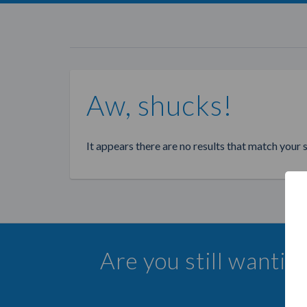
Aw, shucks!
It appears there are no results that match your 
Are you still wanti