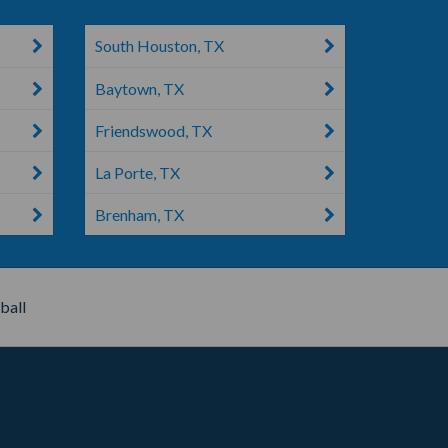
South Houston, TX
Baytown, TX
Friendswood, TX
La Porte, TX
Brenham, TX
all