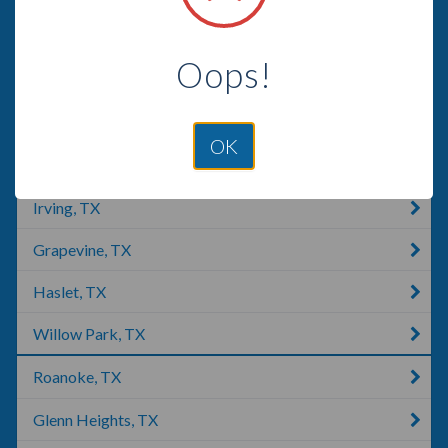
Grand Prairie, TX
Oops!
Alvarado, TX
Southlake, TX
OK
Irving, NY
Irving, TX
Grapevine, TX
Haslet, TX
Willow Park, TX
Roanoke, TX
Glenn Heights, TX