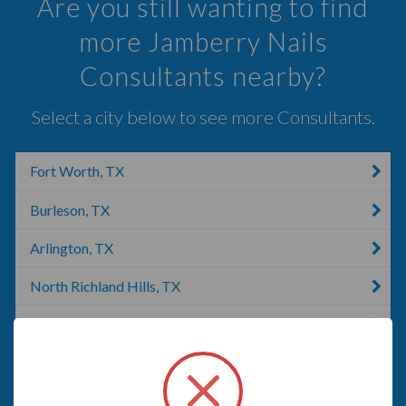
Are you still wanting to find
more Jamberry Nails
Consultants nearby?
Select a city below to see more Consultants.
Fort Worth, TX
Burleson, TX
Arlington, TX
North Richland Hills, TX
Hurst, TX
Euless, TX
Colleyville, TX