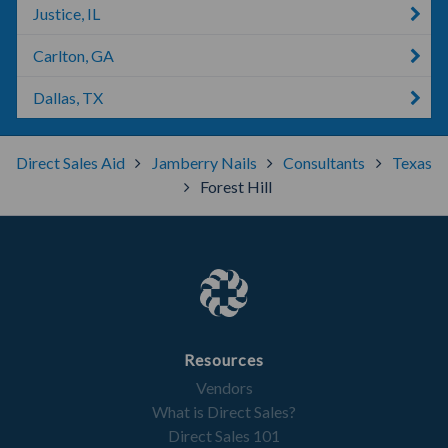
Justice, IL
Carlton, GA
Dallas, TX
Direct Sales Aid
Jamberry Nails
Consultants
Texas
Forest Hill
Resources
Vendors
What is Direct Sales?
Direct Sales 101