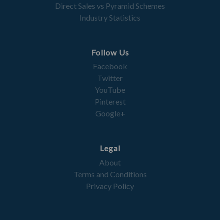
Direct Sales vs Pyramid Schemes
Industry Statistics
Follow Us
Facebook
Twitter
YouTube
Pinterest
Google+
Legal
About
Terms and Conditions
Privacy Policy