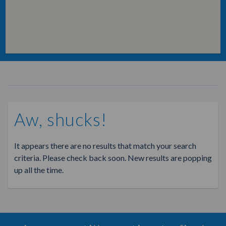
Aw, shucks!
It appears there are no results that match your search
criteria. Please check back soon. New results are popping
up all the time.