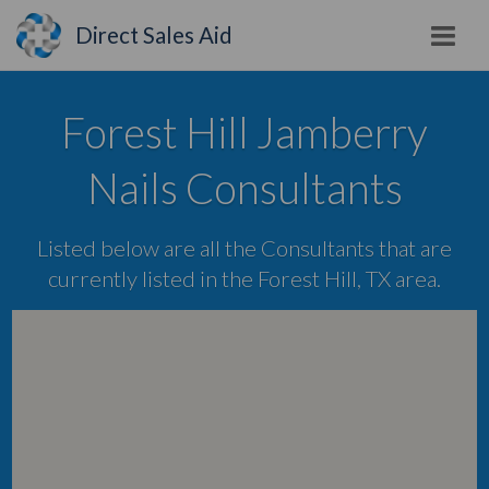
Direct Sales Aid
Forest Hill Jamberry
Nails Consultants
Listed below are all the Consultants that are
currently listed in the Forest Hill, TX area.