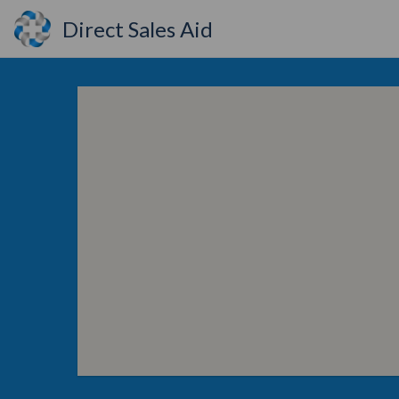
Direct Sales Aid