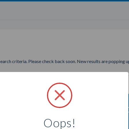
search criteria. Please check back soon. New results are popping up
ng to find more Jamberry Nails
Oops!
Select a city below to see more Consultants.