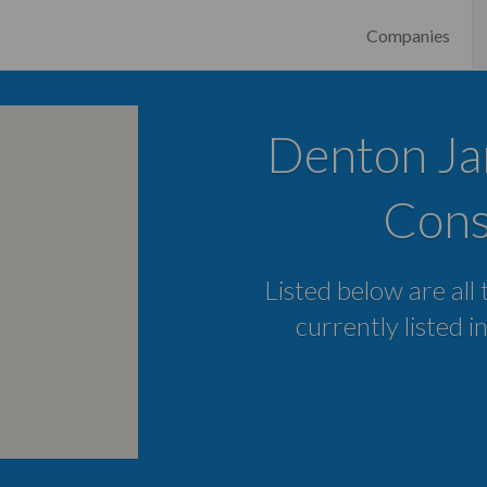
Companies
Denton Ja
Cons
Listed below are all
currently listed 