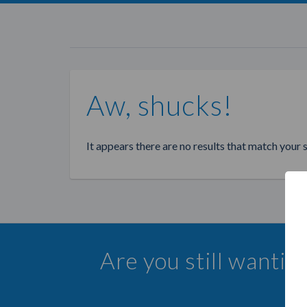
Aw, shucks!
It appears there are no results that match your 
Are you still wanti