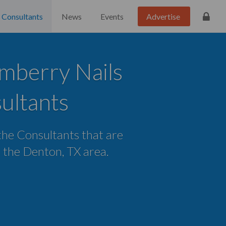
Consultants
News
Events
Advertise
mberry Nails
ultants
 the Consultants that are
in the Denton, TX area.