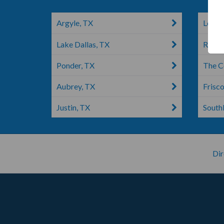
Argyle, TX
Lewisv
Lake Dallas, TX
Roano
Ponder, TX
The C
Aubrey, TX
Frisco
Justin, TX
South
Dir