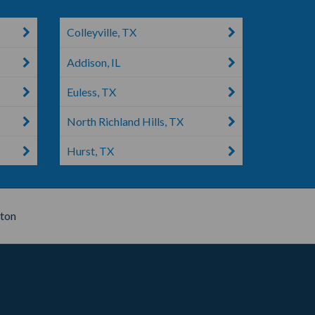
Colleyville, TX
Addison, IL
Euless, TX
North Richland Hills, TX
Hurst, TX
ton