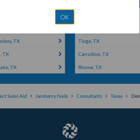
ille, TX
Grapevine, TX
OK
ke, TX
Haslet, TX
olony, TX
Tioga, TX
, TX
Carrollton, TX
lake, TX
Rhome, TX
ect Sales Aid
Jamberry Nails
Consultants
Texas
Den