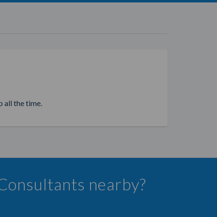
 all the time.
 Consultants nearby?