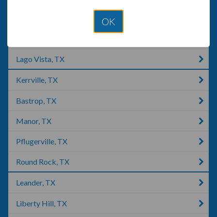
Austin, TX
OK
Briarcliff, TX
Lago Vista, TX
Kerrville, TX
Bastrop, TX
Manor, TX
Pflugerville, TX
Round Rock, TX
Leander, TX
Liberty Hill, TX