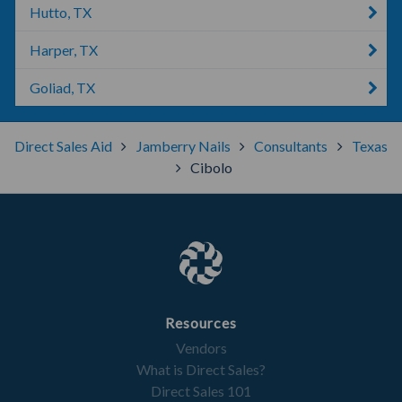
Hutto, TX
Harper, TX
Goliad, TX
Direct Sales Aid
Jamberry Nails
Consultants
Texas
Cibolo
Resources
Vendors
What is Direct Sales?
Direct Sales 101