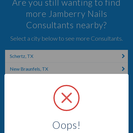
Are you still wanting to find
more Jamberry Nails
Consultants nearby?
Select a city below to see more Consultants.
Schertz, TX
New Braunfels, TX
Bulverde, TX
San Antonio, NM
San Antonio, TX
Boerne, TX
Oops!
Johnson City, TX