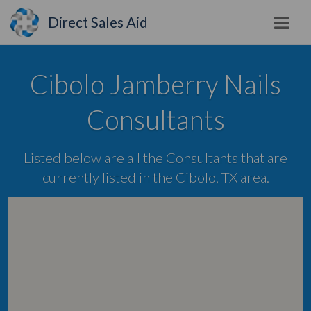
Direct Sales Aid
Cibolo Jamberry Nails
Consultants
Listed below are all the Consultants that are
currently listed in the Cibolo, TX area.