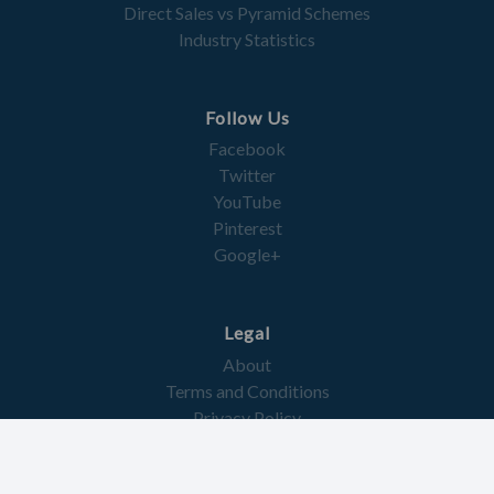
Direct Sales vs Pyramid Schemes
Industry Statistics
Follow Us
Facebook
Twitter
YouTube
Pinterest
Google+
Legal
About
Terms and Conditions
Privacy Policy