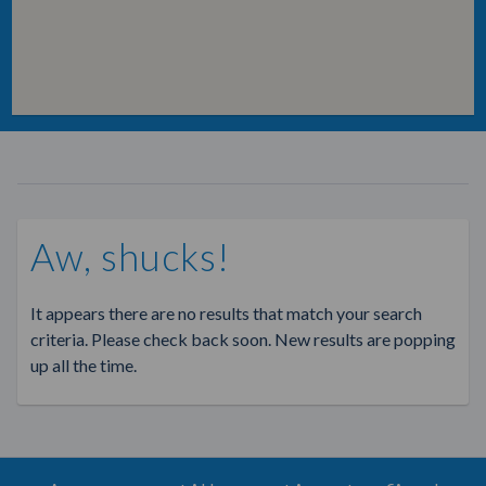
Aw, shucks!
It appears there are no results that match your search
criteria. Please check back soon. New results are popping
up all the time.